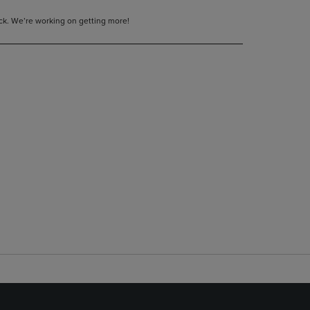
tock. We’re working on getting more!