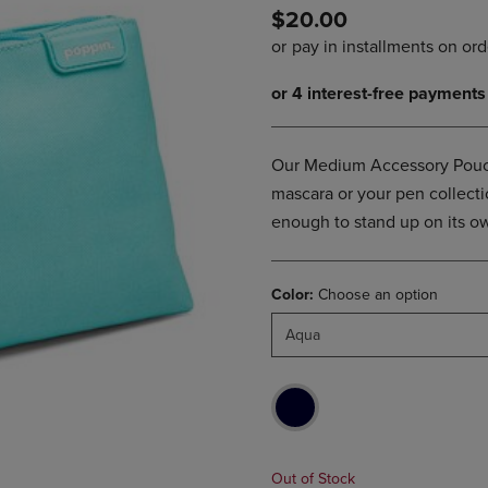
$20.00
DOWN
ARROW
ARROW
KEY
KEY
TO
TO
OPEN
OPEN
SUBMENU.
SUBMENU.
.
Our Medium Accessory Pouch o
mascara or your pen collection
enough to stand up on its ow
Color:
Choose an option
Aqua
Out of Stock