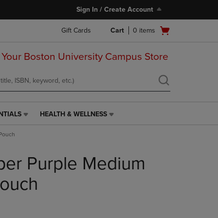
Sign In / Create Account
Open
Gift Cards
Cart
0
items
cart
menu
 Your Boston University Campus Store
NTIALS
HEALTH & WELLNESS
HEALTH
&
 Pouch
WELLNESS
LINK.
per Purple Medium
PRESS
ENTER
TO
Pouch
NAVIGATE
TO
PAGE,
OR