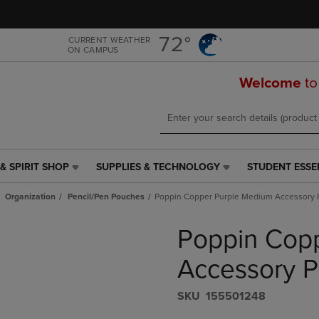
Skip
Skip
to
to
main
main
72°
CURRENT WEATHER
ON CAMPUS
content
navigation
menu
Welcome
to
& SPIRIT SHOP
SUPPLIES & TECHNOLOGY
STUDENT ESSE
SUPPLIES
STUDENT
&
ESSENTIALS
Organization
Pencil/Pen Pouches
Poppin Copper Purple Medium Accessory
TECHNOLOGY
LINK.
LINK.
PRESS
Poppin Cop
PRESS
ENTER
ENTER
TO
TO
NAVIGATE
Accessory 
NAVIGATE
TO
E
TO
PAGE,
S​K​U
155501248
PAGE,
OR
OR
DOWN