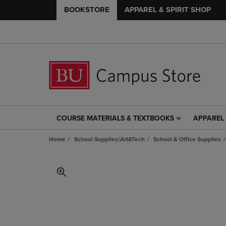
BOOKSTORE
APPAREL & SPIRIT SHOP
COURSE MATERIALS & TEXTBOOKS
APPAREL 
COURSE
APPAREL
MATERIALS
&
Home
School Supplies/Art&Tech
School & Office Supplies
&
SPIRIT
TEXTBOOKS
SHOP
LINK.
LINK.
PRESS
PRESS
ENTER
ENTER
TO
TO
NAVIGATE
NAVIGAT
TO
TO
PAGE,
PAGE,