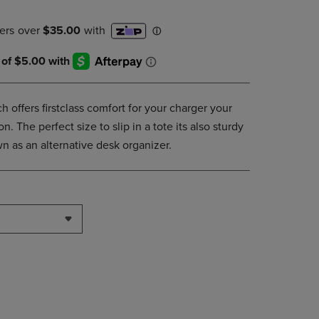
DOWN
ARROW
KEY
TO
OPEN
SUBMENU.
ffers firstclass comfort for your charger your
. The perfect size to slip in a tote its also sturdy
n as an alternative desk organizer.