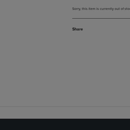
Sorry, this item is currently out of s
Share