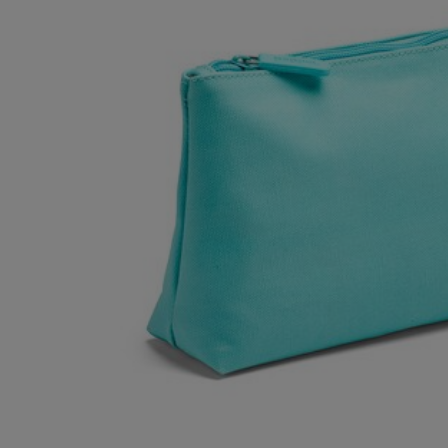
OR
OR
DOWN
DOWN
ARROW
ARROW
KEY
KEY
TO
TO
OPEN
OPEN
SUBMENU.
SUBMENU