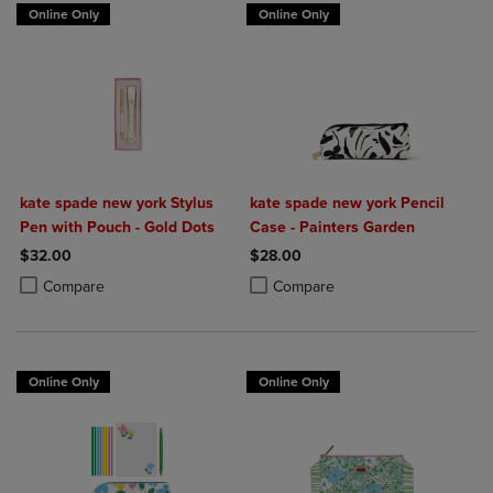
Online Only
Online Only
kate spade new york Stylus
kate spade new york Pencil
Pen with Pouch - Gold Dots
Case - Painters Garden
$32.00
$28.00
Product added, Select 2 to 4 Products to Compare, Items added for c
Product removed, Select 2 to 4 Products to Compare, Items added for
Product added, Select 2 to 4 Produ
Product removed, Select 2 to 4 Pro
Compare
Compare
Online Only
Online Only