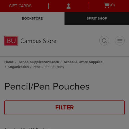
Skip
Skip
Open
(0)
GIFT CARDS
to
to
cart
main
main
menu
BOOKSTORE
SPIRIT SHOP
content
navigation
menu
t
Home
School Supplies/Art&Tech
School & Office Supplies
Organization
Pencil/Pen Pouches
Skip
to
Pencil/Pen Pouches
products
FILTER