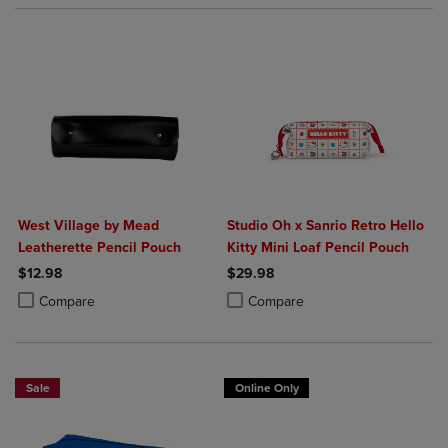
West Village by Mead
Studio Oh x Sanrio Retro Hello
Leatherette Pencil Pouch
Kitty Mini Loaf Pencil Pouch
$12.98
$29.98
Product added, Select 2 to 4 Products to Compare, Items added for c
Product removed, Select 2 to 4 Products to Compare, Items added for
Product added, Select 2 to 4 Produ
Product removed, Select 2 to 4 Pro
Compare
Compare
Sale
Online Only