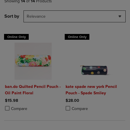
Showing
14
of
14
Products
Sort by
Relevance
Online Only
Online Only
ban.do Quilted Pencil Pouch -
kate spade new york Pencil
Oil Paint Floral
Pouch - Spade Smiley
$15.98
$28.00
Product added, Select 2 to 4 Products to Compare, Items added for c
Product removed, Select 2 to 4 Products to Compare, Items added for
Product added, Select 2 to 4 Produ
Product removed, Select 2 to 4 Pro
Compare
Compare