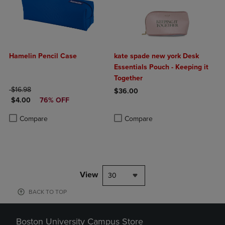
Hamelin Pencil Case
kate spade new york Desk
Essentials Pouch - Keeping it
Together
ORIGINAL PRICE
$16.98
$36.00
DISCOUNTED PRICE
$4.00
76% OFF
Product added, Select 2 to 4 Produ
Product removed, Select 2 to 4 Pro
Product added, Select 2 to 4 Products to Compare, Items added for c
Product removed, Select 2 to 4 Products to Compare, Items added for
Compare
Compare
View
30
BACK TO TOP
Boston University Campus Store