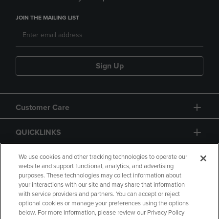
JOIN THE MAILING LIST
Sign Up
Customer Care
QUICKLINKS
GIFT CARD
We use cookies and other tracking technologies to operate our
website and support functional, analytics, and advertising
purposes. These technologies may collect information about
your interactions with our site and may share that information
with service providers and partners. You can accept or reject
optional cookies or manage your preferences using the options
below. For more information, please review our Privacy Policy
Copyright
Privacy Policy
Accessibility