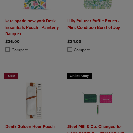
kate spade new york Desk
Lilly Pulitzer Ruffle Pouch -
Essentials Pouch - Painterly
Mint Condition Burst of Joy
Bouquet
$36.00
$34.00
Product added, Select 2 to 4 Products to Compare, Items added for c
Product removed, Select 2 to 4 Products to Compare, Items added for
Product added, Select 2 to 4 Produ
Product removed, Select 2 to 4 Pro
Compare
Compare
Sale
Online Only
Denik Golden Hour Pouch
Steel Mill & Co. Changed for