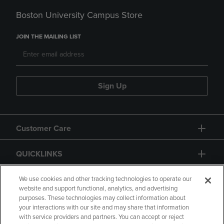
Boston University Campus Store
JOIN THE MAILING LIST
Sign Up
Customer Care
QUICKLINKS
GIFT CARD
We use cookies and other tracking technologies to operate our
website and support functional, analytics, and advertising
purposes. These technologies may collect information about
your interactions with our site and may share that information
with service providers and partners. You can accept or reject