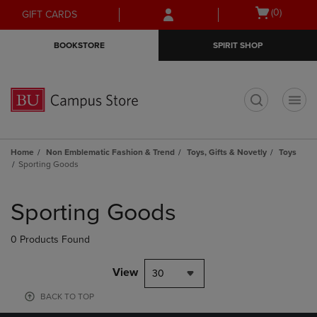
Skip
Skip
Open
(0)
GIFT CARDS
to
to
cart
main
main
menu
BOOKSTORE
SPIRIT SHOP
content
navigation
menu
t
Home
Non Emblematic Fashion & Trend
Toys, Gifts & Novetly
Toys
Sporting Goods
Skip
to
Sporting Goods
products
0 Products Found
View
30
BACK TO TOP