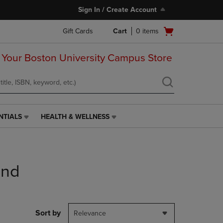
Sign In / Create Account
Open
Gift Cards
Cart
0
items
cart
menu
 Your Boston University Campus Store
NTIALS
HEALTH & WELLNESS
HEALTH
&
WELLNESS
LINK.
PRESS
end
ENTER
TO
NAVIGATE
TO
PAGE,
Sort by
Relevance
OR