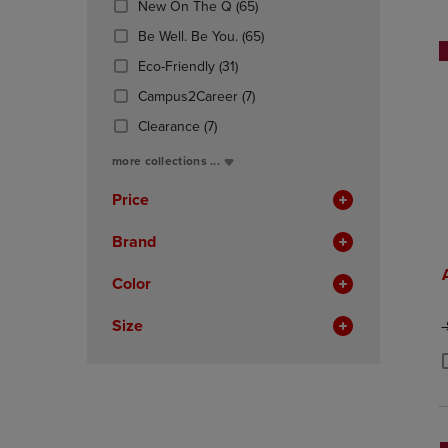
(65
New On The Q
(65)
OR
OR
Products)
DOWN
(65
DOWN
Be Well. Be You.
(65)
In
ARROW
Products)
ARROW
(31
Total
Eco-Friendly
(31)
KEY
In
KEY
Products)
TO
(7
Total
TO
Campus2Career
(7)
In
OPEN
Products)
OPEN
(7
Total
Clearance
(7)
SUBMENU.
In
SUBMENU
Products)
Total
more collections ...
In
Total
Price
Brand
Color
Size
O
P
P