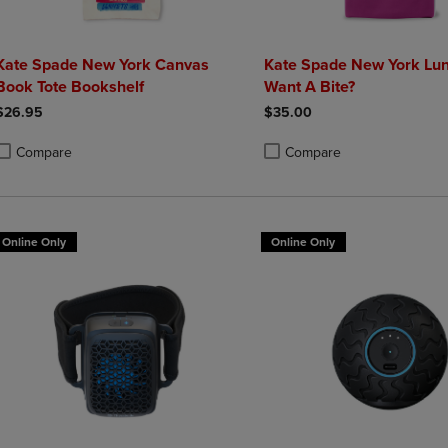
Kate Spade New York Canvas
Kate Spade New York Lu
Book Tote Bookshelf
Want A Bite?
$26.95
$35.00
Compare
Compare
roduct added, Select 2 to 4 Products to Compare, Items added for compa
roduct removed, Select 2 to 4 Products to Compare, Items added for co
Product added, Select 2 to 4 
Product removed, Select 2 to
Online Only
Online Only