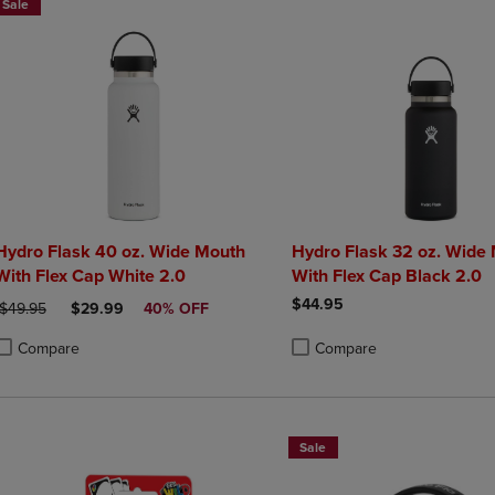
Sale
Hydro Flask 40 oz. Wide Mouth
Hydro Flask 32 oz. Wide
With Flex Cap White 2.0
With Flex Cap Black 2.0
$44.95
ORIGINAL PRICE
DISCOUNTED PRICE
$49.95
$29.99
40% OFF
Compare
Compare
roduct added, Select 2 to 4 Products to Compare, Items added for compa
roduct removed, Select 2 to 4 Products to Compare, Items added for co
Product added, Select 2 to 4 
Product removed, Select 2 to
Sale