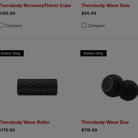
Therabody RecoveryTherm Cube
Therabody Wave Solo
$159.99
$99.99
Compare
Compare
roduct added, Select 2 to 4 Products to Compare, Items added for compa
roduct removed, Select 2 to 4 Products to Compare, Items added for co
Product added, Select 2 to 4 
Product removed, Select 2 to
Online Only
Online Only
Therabody Wave Roller
Therabody Wave Duo
$179.99
$119.99