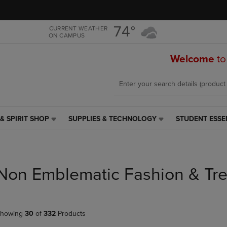
Skip
Skip
to
to
main
main
74°
CURRENT WEATHER
ON CAMPUS
content
navigation
menu
Welcome
to
& SPIRIT SHOP
SUPPLIES & TECHNOLOGY
STUDENT ESSE
SUPPLIES
STUDENT
&
ESSENTIALS
TECHNOLOGY
LINK.
LINK.
PRESS
PRESS
ENTER
Non Emblematic Fashion & Tr
ENTER
TO
TO
NAVIGATE
NAVIGATE
TO
E
TO
PAGE,
howing
30
of
332
Products
PAGE,
OR
OR
DOWN