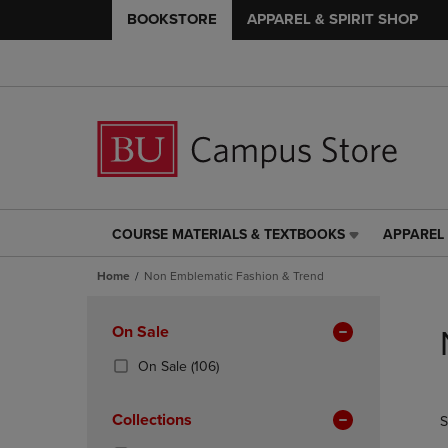
BOOKSTORE
APPAREL & SPIRIT SHOP
COURSE MATERIALS & TEXTBOOKS
APPAREL 
COURSE
APPAREL
MATERIALS
&
Home
Non Emblematic Fashion & Trend
&
SPIRIT
TEXTBOOKS
SHOP
Skip
LINK.
LINK.
to
Apply
On Sale
PRESS
PRESS
products
Filters
ENTER
ENTER
(106
On Sale
(106)
TO
TO
Products)
NAVIGATE
NAVIGAT
In
Collections
S
TO
TO
Total
PAGE,
PAGE,