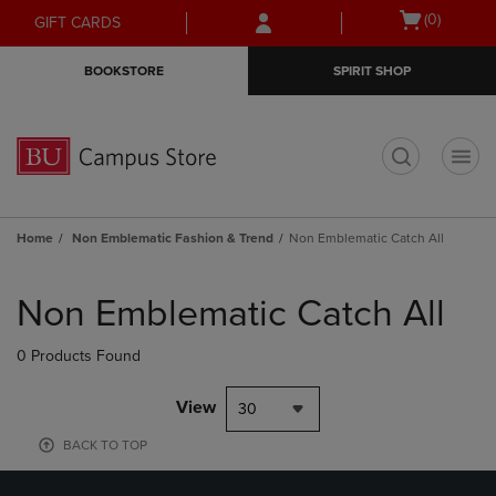
Skip
Skip
Open
(0)
GIFT CARDS
to
to
cart
main
main
menu
BOOKSTORE
SPIRIT SHOP
content
navigation
menu
t
Home
Non Emblematic Fashion & Trend
Non Emblematic Catch All
Skip
to
Non Emblematic Catch All
products
0 Products Found
View
30
BACK TO TOP