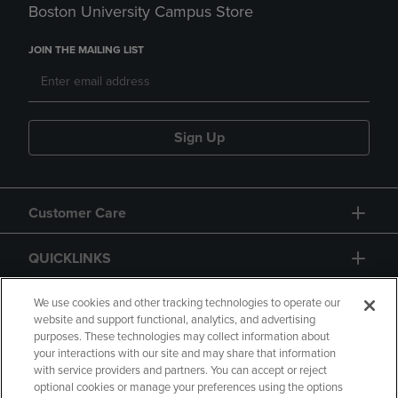
Boston University Campus Store
JOIN THE MAILING LIST
Sign Up
Customer Care
QUICKLINKS
GIFT CARD
We use cookies and other tracking technologies to operate our
website and support functional, analytics, and advertising
purposes. These technologies may collect information about
your interactions with our site and may share that information
with service providers and partners. You can accept or reject
optional cookies or manage your preferences using the options