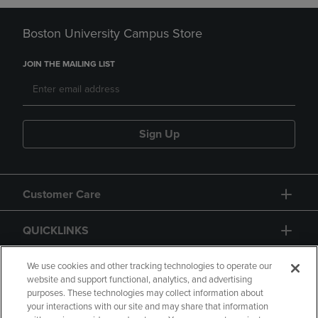
Boston University Campus Store
JOIN THE MAILING LIST
Sign Up
Customer Care
QUICKLINKS
GIFT CARD
We use cookies and other tracking technologies to operate our
website and support functional, analytics, and advertising
purposes. These technologies may collect information about
your interactions with our site and may share that information