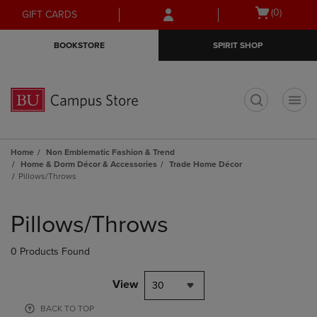
Skip
Skip
Open
(0)
GIFT CARDS
to
to
cart
main
main
menu
BOOKSTORE
SPIRIT SHOP
content
navigation
menu
t
Home
Non Emblematic Fashion & Trend
Home & Dorm Décor & Accessories
Trade Home Décor
Pillows/Throws
Skip
to
Pillows/Throws
products
0 Products Found
View
30
BACK TO TOP