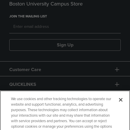
Boston University Campus Store
JOIN THE MAILING LIST
Sign Up
Customer Care
QUICKLINKS
GIFT CARD
We use cookies and other tracking technologies to operate our
website and support functional, analytics, and advertising
purposes. These technologies may collect information about
your interactions with our site and may share that information
with service providers and partners. You can accept or reject
optional cookies or manage your preferences using the options