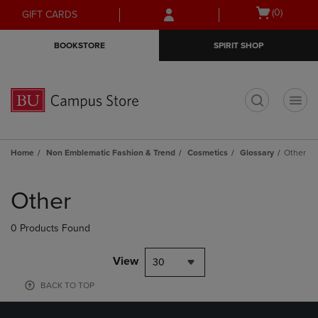
Skip
Skip
Open
(0)
GIFT CARDS
to
to
cart
main
main
menu
BOOKSTORE
SPIRIT SHOP
content
navigation
menu
t
Home
Non Emblematic Fashion & Trend
Cosmetics
Glossary
Other
Skip
to
Other
products
0 Products Found
View
30
BACK TO TOP