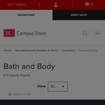
Skip
Skip
Open
(0)
GIFT CARDS
to
to
cart
main
main
menu
BOOKSTORE
SPIRIT SHOP
content
navigation
menu
t
Home
Non Emblematic Fashion & Trend
Cosmetics
Bath and Body
Skip
to
Bath and Body
products
0 Products Found
View
30
BACK TO TOP