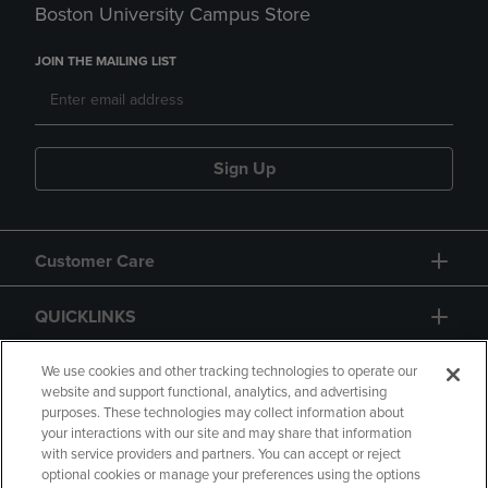
Boston University Campus Store
JOIN THE MAILING LIST
Sign Up
Customer Care
QUICKLINKS
GIFT CARD
We use cookies and other tracking technologies to operate our
website and support functional, analytics, and advertising
purposes. These technologies may collect information about
your interactions with our site and may share that information
with service providers and partners. You can accept or reject
optional cookies or manage your preferences using the options