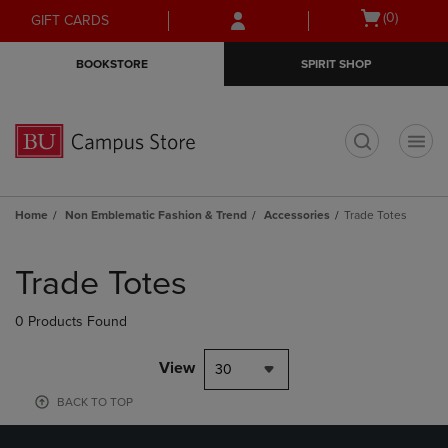
Skip
Skip
Open
(0)
GIFT CARDS
to
to
cart
main
main
menu
BOOKSTORE
SPIRIT SHOP
content
navigation
menu
t
Home
Non Emblematic Fashion & Trend
Accessories
Trade Totes
Skip
to
Trade Totes
products
0 Products Found
View
30
BACK TO TOP