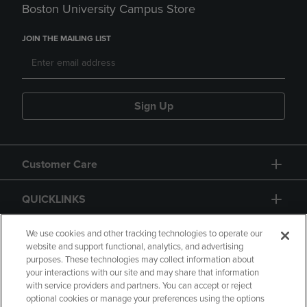
Boston University Campus Store
JOIN THE MAILING LIST
Sign Up
Customer Care
QUICKLINKS
GIFT CARD
We use cookies and other tracking technologies to operate our
website and support functional, analytics, and advertising
purposes. These technologies may collect information about
your interactions with our site and may share that information
with service providers and partners. You can accept or reject
optional cookies or manage your preferences using the options