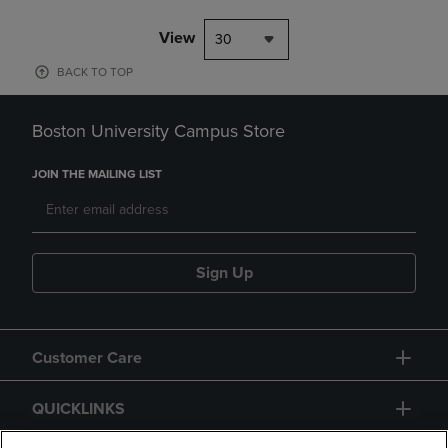
View
30
BACK TO TOP
Boston University Campus Store
JOIN THE MAILING LIST
Sign Up
Customer Care
QUICKLINKS