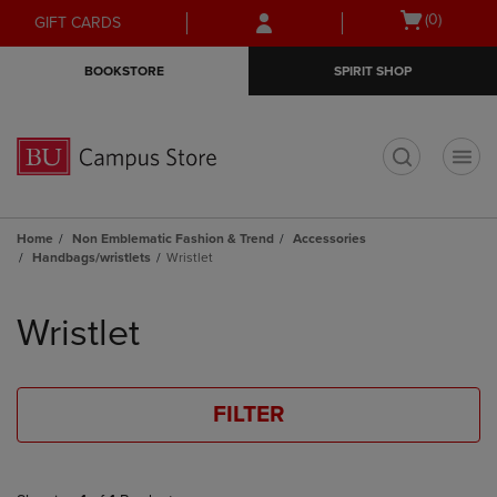
Skip
Skip
Open
(0)
GIFT CARDS
to
to
cart
main
main
menu
BOOKSTORE
SPIRIT SHOP
content
navigation
menu
t
Home
Non Emblematic Fashion & Trend
Accessories
Handbags/wristlets
Wristlet
Skip
to
Wristlet
products
FILTER