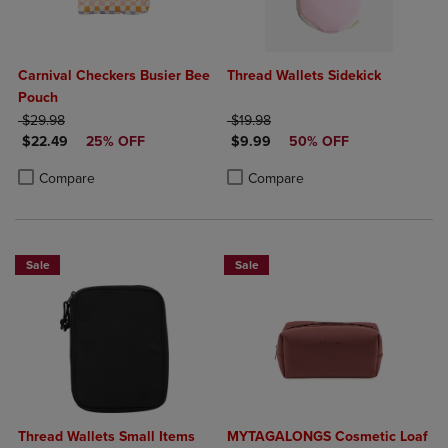
Carnival Checkers Busier Bee
Thread Wallets Sidekick
Pouch
ORIGINAL PRICE
ORIGINAL PRICE
$29.98
$19.98
DISCOUNTED PRICE
DISCOUNTED PRICE
$22.49
25% OFF
$9.99
50% OFF
Product added, Select 2 to 4 Products to Compare, Items added for c
Product removed, Select 2 to 4 Products to Compare, Items added for
Product added, Select 2 to 4 Produ
Product removed, Select 2 to 4 Pro
Compare
Compare
Sale
Sale
Thread Wallets Small Items
MYTAGALONGS Cosmetic Loaf