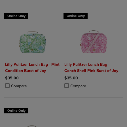
Online Only
Online Only
Lilly Pulitzer Lunch Bag - Mint
Lilly Pulitzer Lunch Bag -
Condition Burst of Joy
Conch Shell Pink Burst of Joy
$35.00
$35.00
Product added, Select 2 to 4 Products to Compare, Items added for c
Product removed, Select 2 to 4 Products to Compare, Items added for
Product added, Select 2 to 4 Produ
Product removed, Select 2 to 4 Pro
Compare
Compare
Online Only