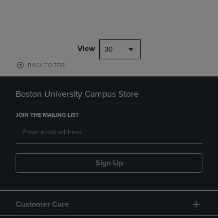
View
30
BACK TO TOP
Boston University Campus Store
JOIN THE MAILING LIST
Sign Up
Customer Care