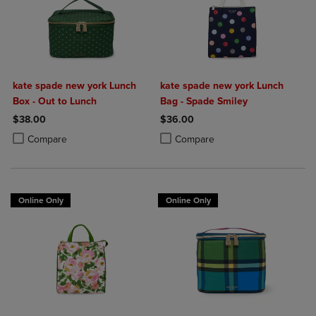
kate spade new york Lunch
kate spade new york Lunch
Box - Out to Lunch
Bag - Spade Smiley
$38.00
$36.00
Product added, Select 2 to 4 Products to Compare, Items added for c
Product removed, Select 2 to 4 Products to Compare, Items added for
Product added, Select 2 to 4 Produ
Product removed, Select 2 to 4 Pro
Compare
Compare
Online Only
Online Only