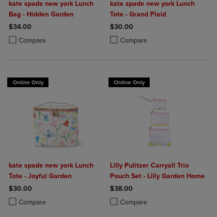
kate spade new york Lunch
kate spade new york Lunch
Bag - Hidden Garden
Tote - Grand Plaid
$34.00
$30.00
Product added, Select 2 to 4 Products to Compare, Items added for c
Product removed, Select 2 to 4 Products to Compare, Items added for
Product added, Select 2 to 4 Produ
Product removed, Select 2 to 4 Pro
Compare
Compare
Online Only
Online Only
kate spade new york Lunch
Lilly Pulitzer Carryall Trio
Tote - Joyful Garden
Pouch Set - Lilly Garden Home
$30.00
$38.00
Product added, Select 2 to 4 Products to Compare, Items added for c
Product removed, Select 2 to 4 Products to Compare, Items added for
Product added, Select 2 to 4 Produ
Product removed, Select 2 to 4 Pro
Compare
Compare