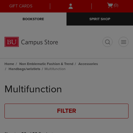
Skip
Skip
Open
(0)
GIFT CARDS
to
to
cart
main
main
menu
BOOKSTORE
SPIRIT SHOP
content
navigation
menu
t
Home
Non Emblematic Fashion & Trend
Accessories
Handbags/wristlets
Multifunction
Skip
to
Multifunction
products
FILTER