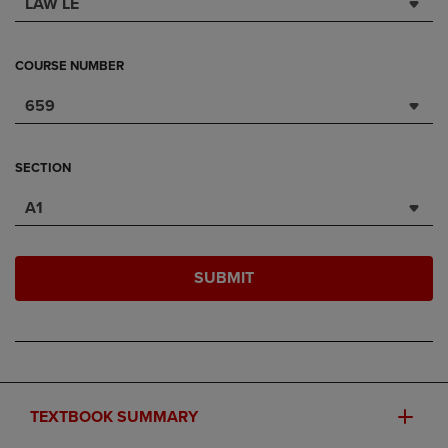
LAW LE
COURSE NUMBER
659
SECTION
A1
SUBMIT
TEXTBOOK SUMMARY