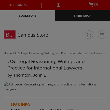
Skip
Skip
Open
(0)
GIFT CARDS
to
to
cart
main
main
menu
BOOKSTORE
SPIRIT SHOP
content
navigation
menu
t
Home
U.S. Legal Reasoning, Writing, and Practice for International Lawyers
U.S. Legal Reasoning, Writing, and
Practice for International Lawyers
by
Thornton, John B.
LESS INFO