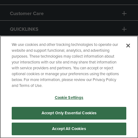
Customer Care
QUICKLINKS
GIFT CARD
We use cookies and other tracking technologies to operate our
website and support functional, analytics, and advertising
purposes. These technologies may collect information about
your interactions with our site and may share that information
with service providers and partners. You can accept or reject
optional cookies or manage your preferences using the options
below. For more information, please review our Privacy Policy
Copyright
Privacy Policy
Accessibility
and Terms of Use.
Terms of Use
CA Privacy Policy
Cookie Settings
Your Privacy Choices
Manage My Data
Returns and Refunds
Accept Only Essential Cookies
Accept All Cookies