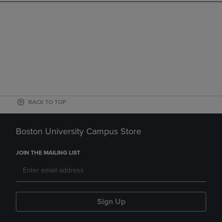
BACK TO TOP
Boston University Campus Store
JOIN THE MAILING LIST
Sign Up