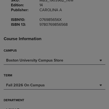
SKU:
MBS_1903962_new
Edition:
14
Publisher:
CAROLINA A
ISBN10:
076985656X
ISBN 13:
9780769856568
Course Information
CAMPUS
Boston University Campus Store
TERM
Fall 2026 On Campus
DEPARTMENT