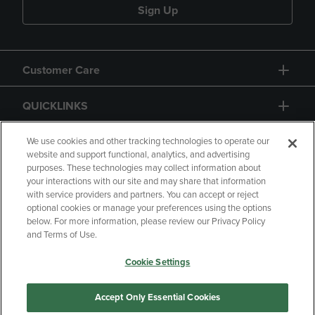
Sign Up
Customer Care
QUICKLINKS
GIFT CARD
We use cookies and other tracking technologies to operate our
website and support functional, analytics, and advertising
purposes. These technologies may collect information about
your interactions with our site and may share that information
with service providers and partners. You can accept or reject
optional cookies or manage your preferences using the options
below. For more information, please review our Privacy Policy
Copyright
Privacy Policy
Accessibility
and Terms of Use.
Terms of Use
CA Privacy Policy
Cookie Settings
Your Privacy Choices
Manage My Data
Returns and Refunds
Accept Only Essential Cookies