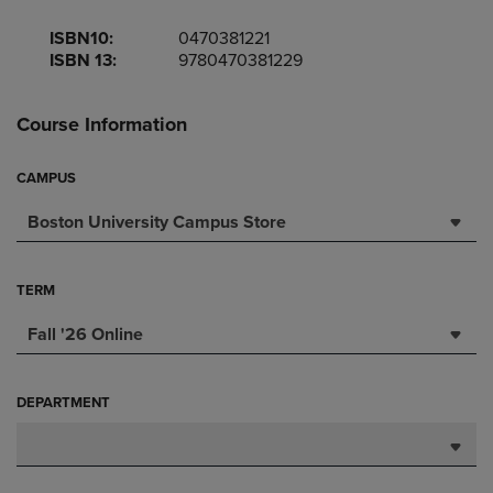
ISBN10:
0470381221
ISBN 13:
9780470381229
Course Information
CAMPUS
Boston University Campus Store
TERM
Fall '26 Online
DEPARTMENT