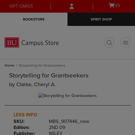
Skip
Skip
Open
(0)
GIFT CARDS
to
to
cart
main
main
menu
BOOKSTORE
SPIRIT SHOP
content
navigation
menu
t
Home
Storytelling for Grantseekers
Storytelling for Grantseekers
by
Clarke, Cheryl A.
LESS INFO
SKU:
MBS_907446_new
Edition:
2ND 09
Publisher:
WILEY