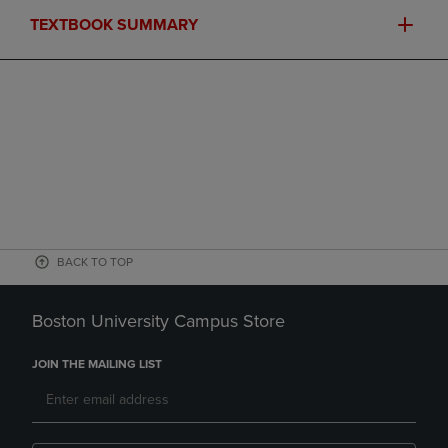
TEXTBOOK SUMMARY
BACK TO TOP
Boston University Campus Store
JOIN THE MAILING LIST