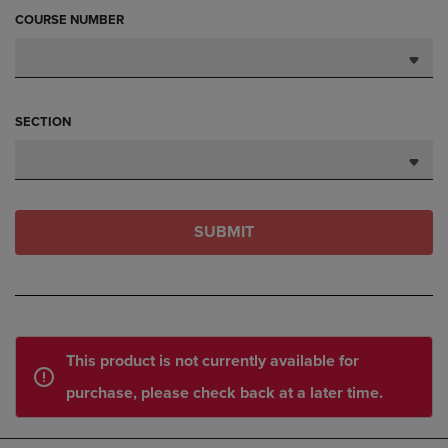
COURSE NUMBER
SECTION
SUBMIT
This product is not currently available for
purchase, please check back at a later time.