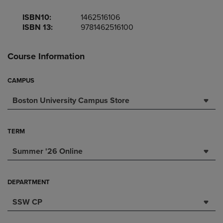
ISBN10:
1462516106
ISBN 13:
9781462516100
Course Information
CAMPUS
Boston University Campus Store
TERM
Summer '26 Online
DEPARTMENT
SSW CP