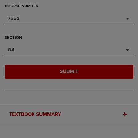
COURSE NUMBER
755S
SECTION
O4
SUBMIT
TEXTBOOK SUMMARY