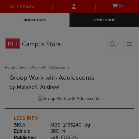
Skip
Skip
Open
(0)
GIFT CARDS
to
to
cart
main
main
menu
BOOKSTORE
SPIRIT SHOP
content
navigation
menu
t
Home
Group Work with Adolescents
Group Work with Adolescents
by
Malekoff, Andrew
LESS INFO
SKU:
MBS_2165240_dg
Edition:
3RD 14
Publisher:
GUILFORD C