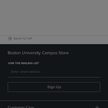
BACK TO TOP
Boston University Campus Store
JOIN THE MAILING LIST
Sign Up
Customer Care