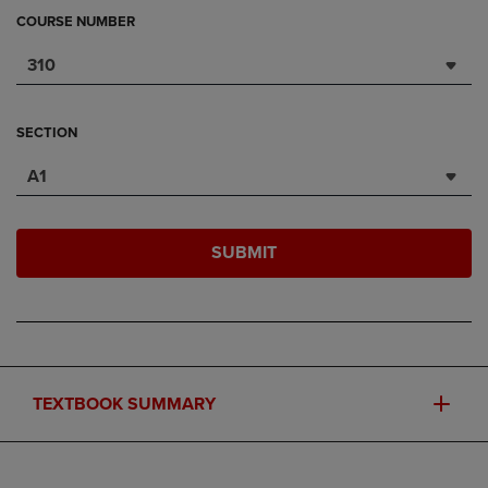
COURSE NUMBER
310
SECTION
A1
SUBMIT
TEXTBOOK SUMMARY