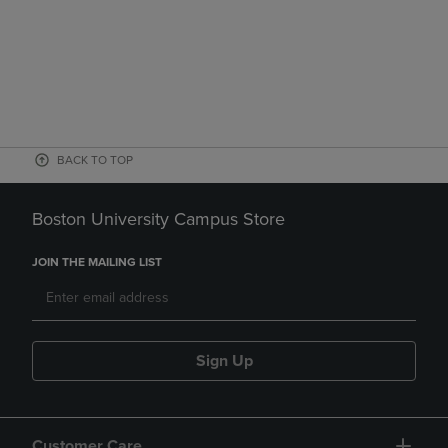
BACK TO TOP
Boston University Campus Store
JOIN THE MAILING LIST
Sign Up
Customer Care