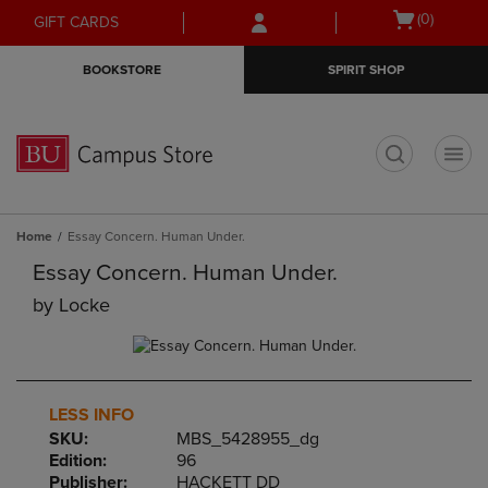
Skip
Skip
Open
(0)
GIFT CARDS
to
to
cart
main
main
menu
BOOKSTORE
SPIRIT SHOP
content
navigation
menu
t
Home
Essay Concern. Human Under.
Essay Concern. Human Under.
by
Locke
LESS INFO
SKU:
MBS_5428955_dg
Edition:
96
Publisher:
HACKETT DD