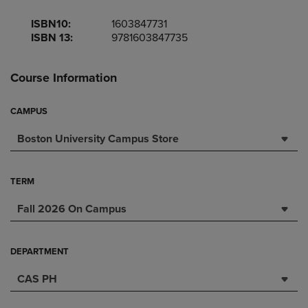
ISBN10:
1603847731
ISBN 13:
9781603847735
Course Information
CAMPUS
Boston University Campus Store
TERM
Fall 2026 On Campus
DEPARTMENT
CAS PH