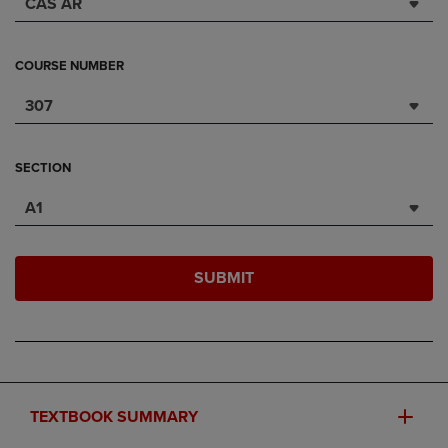
CAS AR
COURSE NUMBER
307
SECTION
A1
SUBMIT
TEXTBOOK SUMMARY