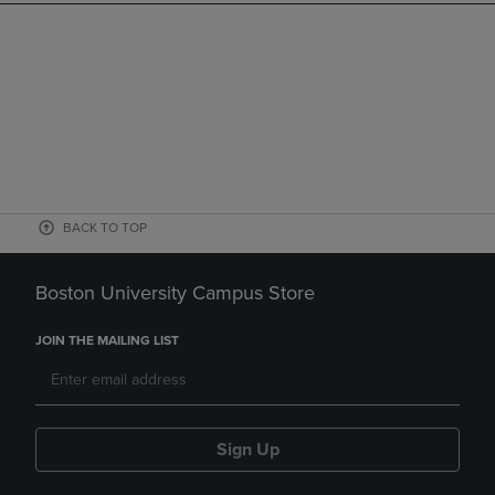
BACK TO TOP
Boston University Campus Store
JOIN THE MAILING LIST
Sign Up