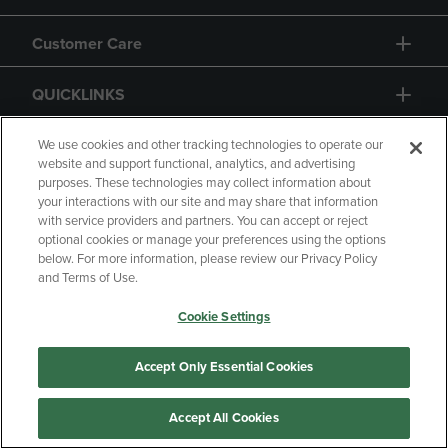
Customer Care
QUICKLINKS
GIFT CARD
We use cookies and other tracking technologies to operate our
website and support functional, analytics, and advertising
purposes. These technologies may collect information about
your interactions with our site and may share that information
with service providers and partners. You can accept or reject
optional cookies or manage your preferences using the options
below. For more information, please review our Privacy Policy
Copyright
Privacy Policy
Accessibility
and Terms of Use.
Terms of Use
CA Privacy Policy
Cookie Settings
Your Privacy Choices
Manage My Data
Returns and Refunds
Accept Only Essential Cookies
Accept All Cookies