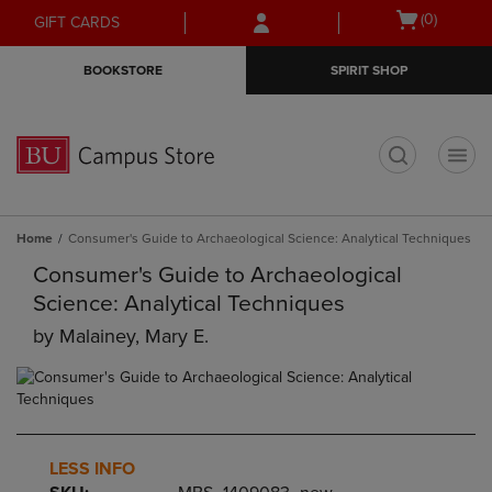
Skip
Skip
Open
(0)
GIFT CARDS
to
to
cart
main
main
menu
BOOKSTORE
SPIRIT SHOP
content
navigation
menu
t
Home
Consumer's Guide to Archaeological Science: Analytical Techniques
Consumer's Guide to Archaeological
Science: Analytical Techniques
by
Malainey, Mary E.
LESS INFO