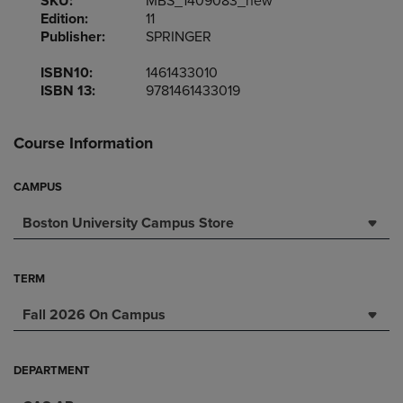
SKU:
MBS_1409083_new
Edition:
11
Publisher:
SPRINGER
ISBN10:
1461433010
ISBN 13:
9781461433019
Course Information
CAMPUS
Boston University Campus Store
TERM
Fall 2026 On Campus
DEPARTMENT