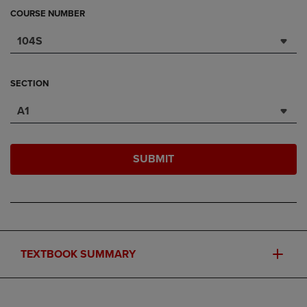
COURSE NUMBER
104S
SECTION
A1
SUBMIT
TEXTBOOK SUMMARY