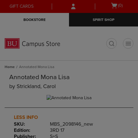
Skip
Skip
Open
(0)
GIFT CARDS
to
to
cart
main
main
menu
BOOKSTORE
SPIRIT SHOP
content
navigation
menu
t
Home
Annotated Mona Lisa
Annotated Mona Lisa
by
Strickland, Carol
LESS INFO
SKU:
MBS_2098146_new
Edition:
3RD 17
Publisher:
S+S