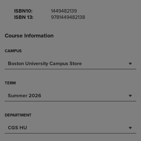
ISBN10:
1449482139
ISBN 13:
9781449482138
Course Information
CAMPUS
Boston University Campus Store
TERM
Summer 2026
DEPARTMENT
CGS HU