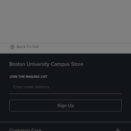
BACK TO TOP
Boston University Campus Store
JOIN THE MAILING LIST
Sign Up
Customer Care