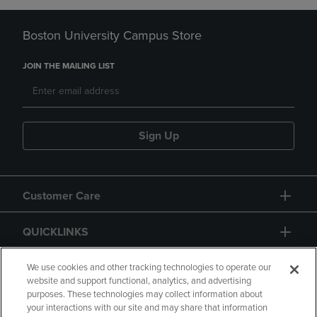
Boston University Campus Store
JOIN THE MAILING LIST
Sign Up
Customer Care
QUICKLINKS
GIFT CARD
We use cookies and other tracking technologies to operate our
website and support functional, analytics, and advertising
purposes. These technologies may collect information about
your interactions with our site and may share that information