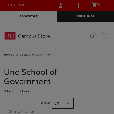
Skip
Skip
Open
(0)
GIFT CARDS
to
to
cart
main
main
menu
BOOKSTORE
SPIRIT SHOP
content
navigation
menu
t
Home
Unc School of Government
Skip
to
Unc School of
products
Government
0 Products Found
View
30
BACK TO TOP