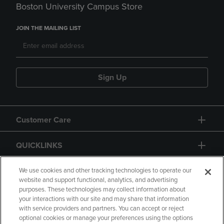
Boston University Campus Store
JOIN THE MAILING LIST
Sign Up
Customer Care
QUICKLINKS
GIFT CARD
We use cookies and other tracking technologies to operate our
website and support functional, analytics, and advertising
purposes. These technologies may collect information about
your interactions with our site and may share that information
with service providers and partners. You can accept or reject
optional cookies or manage your preferences using the options