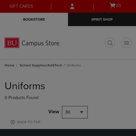
Skip
Skip
Open
(0)
GIFT CARDS
to
to
cart
main
main
menu
BOOKSTORE
SPIRIT SHOP
content
navigation
menu
t
Home
School Supplies/Art&Tech
Uniforms
Skip
to
Uniforms
products
0 Products Found
View
30
BACK TO TOP