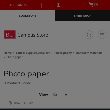
Skip
Skip
Open
(0)
GIFT CARDS
to
to
cart
main
main
menu
BOOKSTORE
SPIRIT SHOP
content
navigation
menu
t
Home
School Supplies/Art&Tech
Photography
Darkroom Materials
Photo paper
Skip
to
Photo paper
products
0 Products Found
View
30
BACK TO TOP