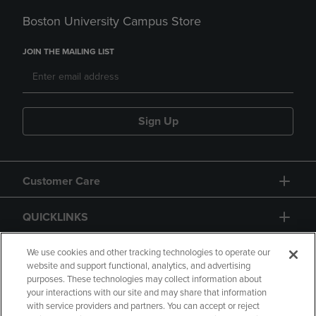
Boston University Campus Store
JOIN THE MAILING LIST
Sign Up
Customer Care
QUICKLINKS
GIFT CARD
We use cookies and other tracking technologies to operate our
website and support functional, analytics, and advertising
purposes. These technologies may collect information about
your interactions with our site and may share that information
with service providers and partners. You can accept or reject