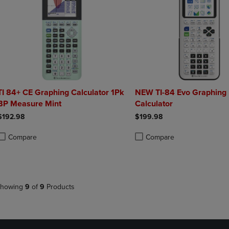
TI 84+ CE Graphing Calculator 1Pk
NEW TI-84 Evo Graphing
BP Measure Mint
Calculator
$192.98
$199.98
Compare
Compare
roduct added, Select 2 to 4 Products to Compare, Items added for compa
roduct removed, Select 2 to 4 Products to Compare, Items added for co
Product added, Select 2 to 4 
Product removed, Select 2 to
howing
9
of
9
Products