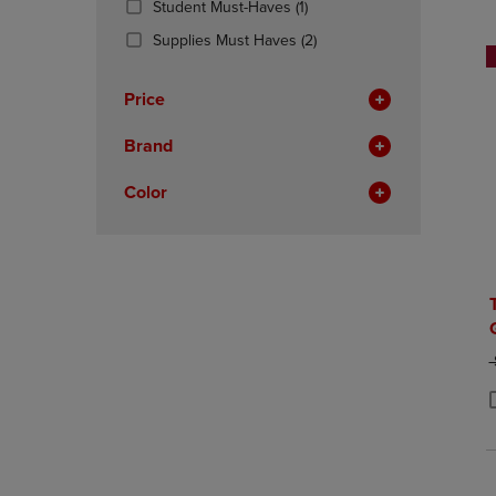
(1
Student Must-Haves
(1)
OR
OR
Products)
DOWN
(2
DOWN
Supplies Must Haves
(2)
In
ARROW
Products)
ARROW
Total
KEY
In
KEY
Price
TO
Total
TO
OPEN
OPEN
Brand
SUBMENU.
SUBMENU
Color
O
P
P