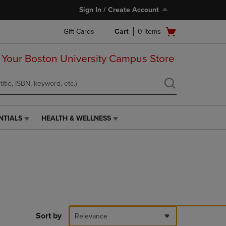
Sign In / Create Account
Open
Gift Cards
Cart
0
items
cart
menu
 Your Boston University Campus Store
NTIALS
HEALTH & WELLNESS
HEALTH
&
WELLNESS
LINK.
PRESS
ENTER
TO
NAVIGATE
TO
PAGE,
Sort by
Relevance
OR