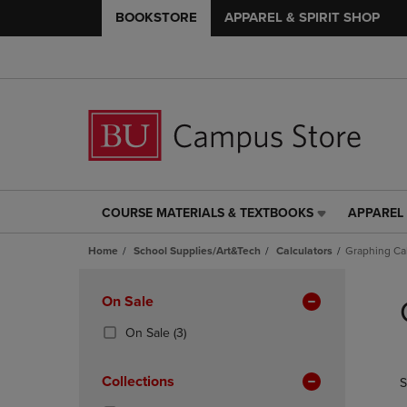
BOOKSTORE
APPAREL & SPIRIT SHOP
COURSE MATERIALS & TEXTBOOKS
APPAREL 
COURSE
APPAREL
MATERIALS
&
Home
School Supplies/Art&Tech
Calculators
Graphing Cal
&
SPIRIT
TEXTBOOKS
SHOP
Skip
LINK.
LINK.
to
Apply
On Sale
PRESS
PRESS
products
Filters
ENTER
ENTER
(3
On Sale
(3)
TO
TO
Products)
NAVIGATE
NAVIGAT
In
Collections
S
TO
TO
Total
PAGE,
PAGE,