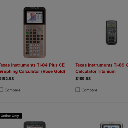
Texas Instruments TI-84 Plus CE
Texas Instruments TI-89 
Graphing Calculator (Rose Gold)
Calculator Titanium
$192.98
$189.98
Compare
Compare
roduct added, Select 2 to 4 Products to Compare, Items added for compa
roduct removed, Select 2 to 4 Products to Compare, Items added for co
Product added, Select 2 to 4 
Product removed, Select 2 to
Online Only