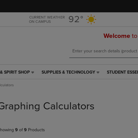
Skip
Skip
to
to
main
main
92°
CURRENT WEATHER
ON CAMPUS
content
navigation
menu
Welcome
to
& SPIRIT SHOP
SUPPLIES & TECHNOLOGY
STUDENT ESSE
SUPPLIES
STUDENT
&
ESSENTIALS
culators
TECHNOLOGY
LINK.
LINK.
PRESS
PRESS
ENTER
Graphing Calculators
ENTER
TO
TO
NAVIGATE
NAVIGATE
TO
E
TO
PAGE,
howing
9
of
9
Products
PAGE,
OR
OR
DOWN