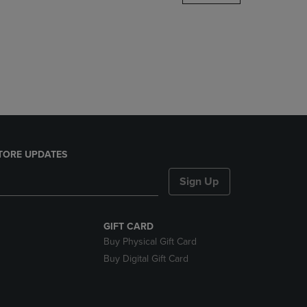
DOWN
ARROW
KEY
TO
OPEN
SUBMENU.
TORE UPDATES
Sign Up
GIFT CARD
Buy Physical Gift Card
Buy Digital Gift Card