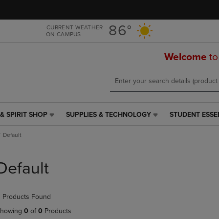
Skip
Skip
to
to
main
main
86°
CURRENT WEATHER
ON CAMPUS
content
navigation
menu
Welcome
to
& SPIRIT SHOP
SUPPLIES & TECHNOLOGY
STUDENT ESSE
SUPPLIES
STUDENT
&
ESSENTIALS
Default
TECHNOLOGY
LINK.
LINK.
PRESS
PRESS
ENTER
Default
ENTER
TO
TO
NAVIGATE
NAVIGATE
TO
 Products Found
E
TO
PAGE,
PAGE,
OR
howing
0
of
0
Products
OR
DOWN