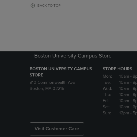
OR
OR
BACK TO TOP
DOWN
DOWN
ARROW
ARROW
KEY
KEY
TO
TO
OPEN
OPEN
SUBMENU.
SUBMENU
Boston University Campus Store
BOSTON UNIVERSITY CAMPUS
STORE HOURS
STORE
Mon:
10am
- 8
910 Commonwealth Ave
Tue:
10am
- 8
Boston, MA 02215
Wed:
10am
- 8
Thu:
10am
- 8
Fri:
10am
- 8
Sat:
10am
- 6
Sun:
12pm
- 5
Visit Customer Care