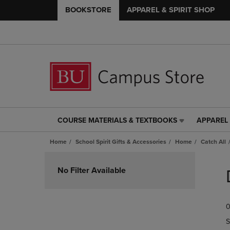
BOOKSTORE
APPAREL & SPIRIT SHOP
COURSE MATERIALS & TEXTBOOKS
APPAREL 
COURSE
APPAREL
MATERIALS
&
Home
School Spirit Gifts & Accessories
Home
Catch All
&
SPIRIT
TEXTBOOKS
SHOP
Skip
LINK.
LINK.
to
No Filter Available
PRESS
PRESS
products
ENTER
ENTER
TO
TO
0
NAVIGATE
NAVIGAT
TO
TO
S
PAGE,
PAGE,