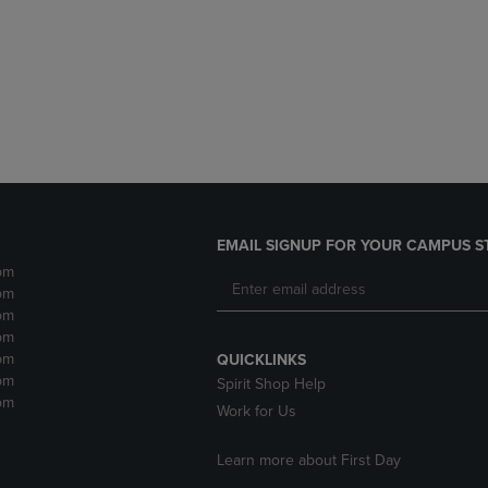
DOWN
ARROW
ARROW
KEY
KEY
TO
TO
OPEN
OPEN
SUBMENU.
SUBMENU.
.
EMAIL SIGNUP FOR YOUR CAMPUS S
pm
pm
pm
pm
pm
QUICKLINKS
pm
Spirit Shop Help
pm
Work for Us
Learn more about First Day