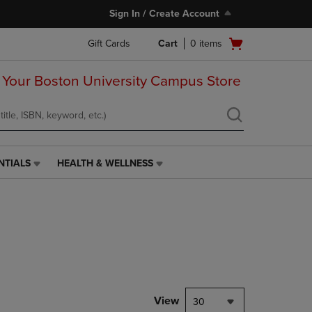
Sign In / Create Account
Open
Gift Cards
Cart
0
items
cart
menu
 Your Boston University Campus Store
NTIALS
HEALTH & WELLNESS
HEALTH
&
WELLNESS
LINK.
PRESS
ENTER
TO
NAVIGATE
TO
PAGE,
View
30
OR