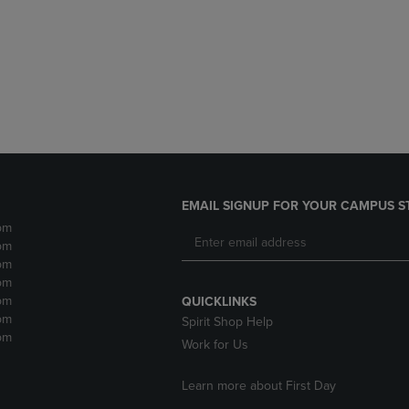
DOWN
ARROW
ARROW
KEY
KEY
TO
TO
OPEN
OPEN
SUBMENU.
SUBMENU.
.
EMAIL SIGNUP FOR YOUR CAMPUS S
pm
pm
pm
pm
pm
QUICKLINKS
pm
Spirit Shop Help
pm
Work for Us
Learn more about First Day