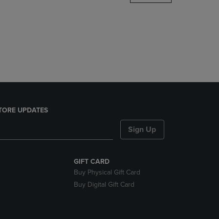
DOWN
ARROW
KEY
TO
OPEN
SUBMENU.
TORE UPDATES
Sign Up
GIFT CARD
Buy Physical Gift Card
Buy Digital Gift Card