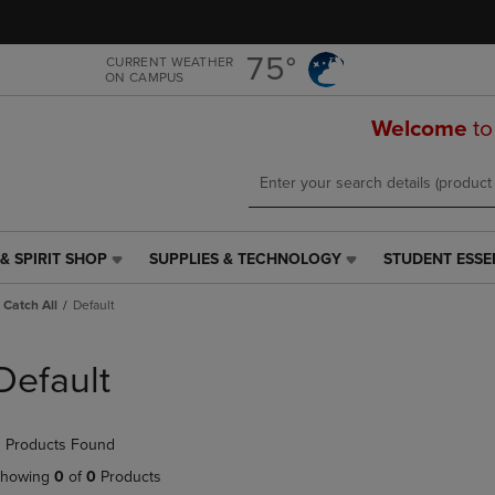
Skip
Skip
to
to
main
main
75°
CURRENT WEATHER
ON CAMPUS
content
navigation
menu
Welcome
to
& SPIRIT SHOP
SUPPLIES & TECHNOLOGY
STUDENT ESSE
SUPPLIES
STUDENT
&
ESSENTIALS
Catch All
Default
TECHNOLOGY
LINK.
LINK.
PRESS
PRESS
ENTER
Default
ENTER
TO
TO
NAVIGATE
NAVIGATE
TO
 Products Found
E
TO
PAGE,
PAGE,
OR
howing
0
of
0
Products
OR
DOWN