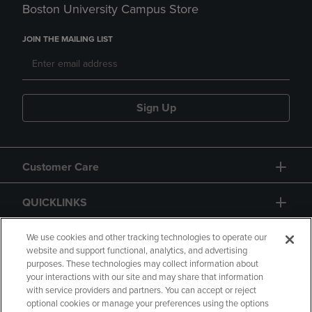
Boston University Campus Store
JOIN THE MAILING LIST
Sign Up
Customer Care
QUICKLINKS
GIFT CARD
We use cookies and other tracking technologies to operate our
website and support functional, analytics, and advertising
purposes. These technologies may collect information about
your interactions with our site and may share that information
with service providers and partners. You can accept or reject
optional cookies or manage your preferences using the options