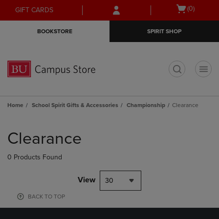
Skip
Skip
Open
(0)
GIFT CARDS
to
to
cart
main
main
menu
BOOKSTORE
SPIRIT SHOP
content
navigation
menu
t
Home
School Spirit Gifts & Accessories
Championship
Clearance
Skip
to
Clearance
products
0 Products Found
View
30
BACK TO TOP