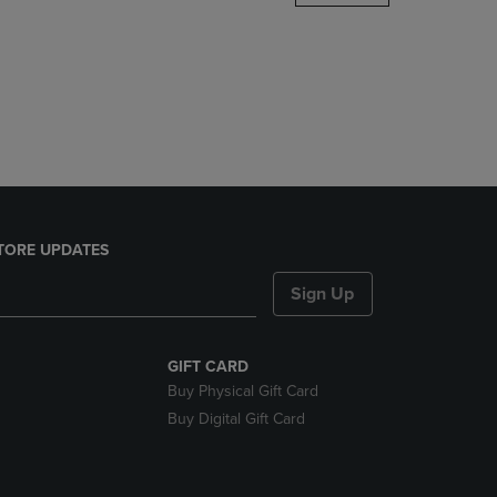
DOWN
ARROW
KEY
TO
OPEN
SUBMENU.
TORE UPDATES
Sign Up
GIFT CARD
Buy Physical Gift Card
Buy Digital Gift Card