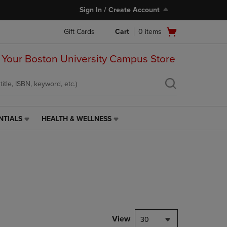
Sign In / Create Account
Open
Gift Cards
Cart
0
items
cart
menu
 Your Boston University Campus Store
NTIALS
HEALTH & WELLNESS
HEALTH
&
WELLNESS
LINK.
PRESS
ENTER
TO
NAVIGATE
TO
PAGE,
View
30
OR