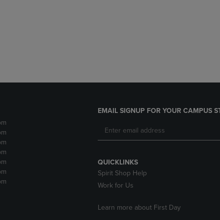
DOWN
ARROW
ARROW
KEY
KEY
TO
TO
OPEN
OPEN
SUBMENU.
SUBMENU.
.
EMAIL SIGNUP FOR YOUR CAMPUS S
pm
pm
pm
pm
pm
QUICKLINKS
pm
Spirit Shop Help
pm
Work for Us
Learn more about First Day