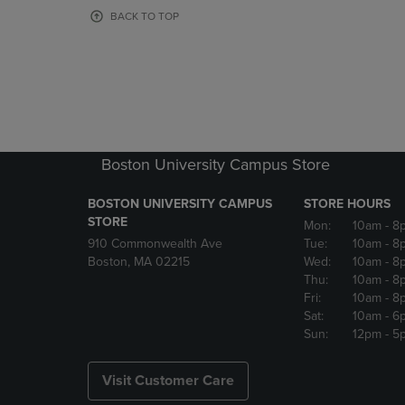
OR
OR
BACK TO TOP
DOWN
DOWN
ARROW
ARROW
KEY
KEY
TO
TO
OPEN
OPEN
SUBMENU.
SUBMENU
Boston University Campus Store
BOSTON UNIVERSITY CAMPUS
STORE HOURS
STORE
Mon:
10am
- 8
910 Commonwealth Ave
Tue:
10am
- 8
Boston, MA 02215
Wed:
10am
- 8
Thu:
10am
- 8
Fri:
10am
- 8
Sat:
10am
- 6
Sun:
12pm
- 5
Visit Customer Care