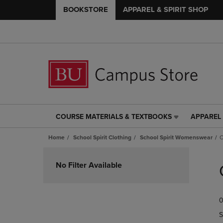
BOOKSTORE
APPAREL & SPIRIT SHOP
COURSE MATERIALS & TEXTBOOKS
APPAREL 
COURSE
APPAREL
MATERIALS
&
Home
School Spirit Clothing
School Spirit Womenswear
C
&
SPIRIT
TEXTBOOKS
SHOP
Skip
LINK.
LINK.
to
No Filter Available
PRESS
PRESS
products
ENTER
ENTER
TO
TO
0
NAVIGATE
NAVIGAT
TO
TO
S
PAGE,
PAGE,