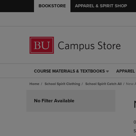
BOOKSTORE
APPAREL & SPIRIT SHOP
COURSE MATERIALS & TEXTBOOKS
APPAREL 
COURSE
APPAREL
MATERIALS
&
Home
School Spirit Clothing
School Spirit Catch All
New A
&
SPIRIT
TEXTBOOKS
SHOP
Skip
LINK.
LINK.
to
No Filter Available
PRESS
PRESS
products
ENTER
ENTER
TO
TO
0
NAVIGATE
NAVIGAT
TO
TO
S
PAGE,
PAGE,