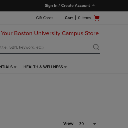
Sign In / Create Account
Open
Gift Cards
Cart
0
items
cart
menu
 Your Boston University Campus Store
NTIALS
HEALTH & WELLNESS
HEALTH
&
WELLNESS
LINK.
PRESS
ENTER
TO
NAVIGATE
TO
PAGE,
View
30
OR