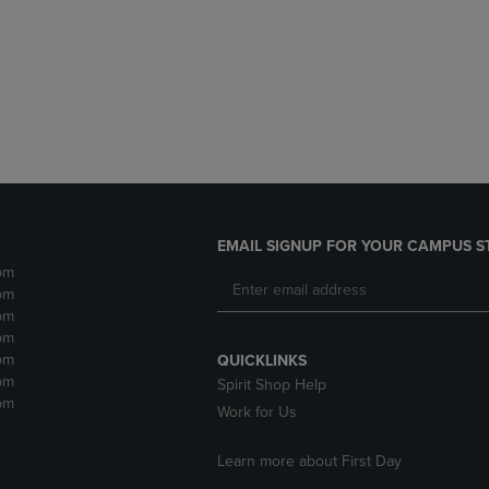
DOWN
ARROW
ARROW
KEY
KEY
TO
TO
OPEN
OPEN
SUBMENU.
SUBMENU.
.
EMAIL SIGNUP FOR YOUR CAMPUS S
pm
pm
pm
pm
pm
QUICKLINKS
pm
Spirit Shop Help
pm
Work for Us
Learn more about First Day