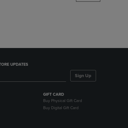
DOWN
ARROW
KEY
TO
OPEN
SUBMENU.
TORE UPDATES
Sign Up
GIFT CARD
Buy Physical Gift Card
Buy Digital Gift Card