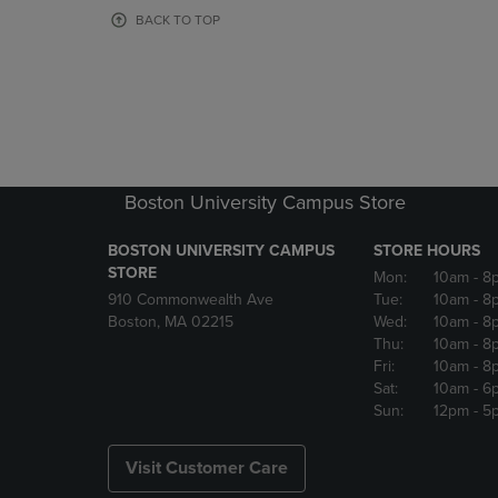
OR
OR
BACK TO TOP
DOWN
DOWN
ARROW
ARROW
KEY
KEY
TO
TO
OPEN
OPEN
SUBMENU.
SUBMENU
Boston University Campus Store
BOSTON UNIVERSITY CAMPUS
STORE HOURS
STORE
Mon:
10am
- 8
910 Commonwealth Ave
Tue:
10am
- 8
Boston, MA 02215
Wed:
10am
- 8
Thu:
10am
- 8
Fri:
10am
- 8
Sat:
10am
- 6
Sun:
12pm
- 5
Visit Customer Care