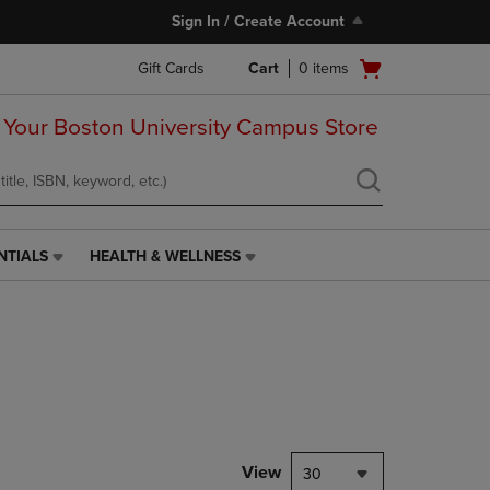
Sign In / Create Account
Open
Gift Cards
Cart
0
items
cart
menu
 Your Boston University Campus Store
NTIALS
HEALTH & WELLNESS
HEALTH
&
WELLNESS
LINK.
PRESS
ENTER
TO
NAVIGATE
TO
PAGE,
View
30
OR