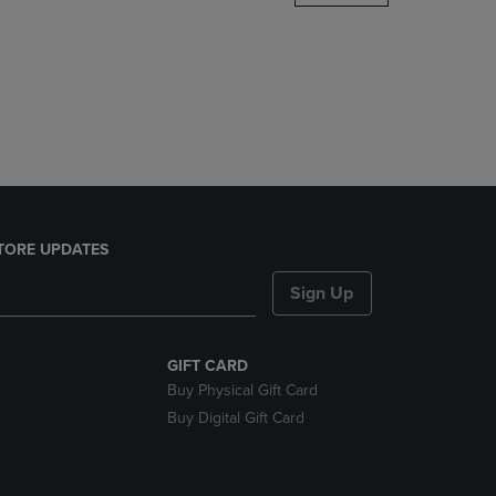
DOWN
ARROW
KEY
TO
OPEN
SUBMENU.
TORE UPDATES
Sign Up
GIFT CARD
Buy Physical Gift Card
Buy Digital Gift Card