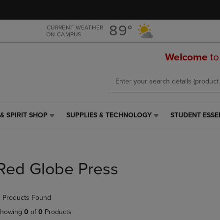
Skip
Skip
to
to
main
main
89°
CURRENT WEATHER
ON CAMPUS
content
navigation
menu
Welcome
to
& SPIRIT SHOP
SUPPLIES & TECHNOLOGY
STUDENT ESSE
SUPPLIES
STUDENT
&
ESSENTIALS
TECHNOLOGY
LINK.
LINK.
PRESS
PRESS
ENTER
Red Globe Press
ENTER
TO
TO
NAVIGATE
NAVIGATE
TO
 Products Found
E
TO
PAGE,
PAGE,
OR
howing
0
of
0
Products
OR
DOWN