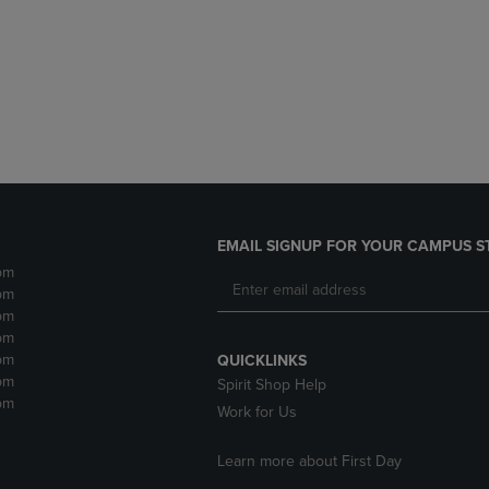
DOWN
ARROW
ARROW
KEY
KEY
TO
TO
OPEN
OPEN
SUBMENU.
SUBMENU.
.
EMAIL SIGNUP FOR YOUR CAMPUS S
pm
pm
pm
pm
pm
QUICKLINKS
pm
Spirit Shop Help
pm
Work for Us
Learn more about First Day