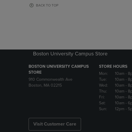
OR
OR
BACK TO TOP
DOWN
DOWN
ARROW
ARROW
KEY
KEY
TO
TO
OPEN
OPEN
SUBMENU.
SUBMENU
Boston University Campus Store
BOSTON UNIVERSITY CAMPUS
STORE HOURS
STORE
Mon:
10am
- 8
910 Commonwealth Ave
Tue:
10am
- 8
Boston, MA 02215
Wed:
10am
- 8
Thu:
10am
- 8
Fri:
10am
- 8
Sat:
10am
- 6
Sun:
12pm
- 5
Visit Customer Care