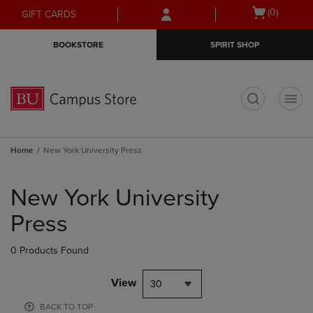
Skip
Skip
Open
(0)
GIFT CARDS
to
to
cart
main
main
menu
BOOKSTORE
SPIRIT SHOP
content
navigation
menu
t
Home
New York University Press
Skip
to
New York University
products
Press
0 Products Found
View
30
BACK TO TOP