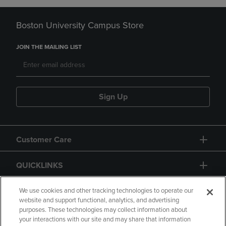
Boston University Campus Store
JOIN THE MAILING LIST
Sign Up
Customer Care
QUICKLINKS
GIFT CARD
We use cookies and other tracking technologies to operate our
website and support functional, analytics, and advertising
purposes. These technologies may collect information about
your interactions with our site and may share that information