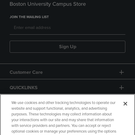
Boston University Campus Store
JOIN THE MAILING LIST
Sign Up
Customer Care
QUICKLINKS
GIFT CARD
We use cookies and other tracking technologies to operate our
website and support functional, analytics, and advertising
purposes. These technologies may collect information about
your interactions with our site and may share that information
with service providers and partners. You can accept or reject
optional cookies or manage your preferences using the options