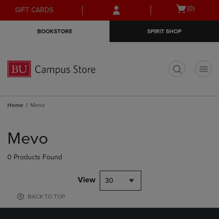
Skip
Skip
Open
(0)
GIFT CARDS
to
to
cart
main
main
menu
BOOKSTORE
SPIRIT SHOP
content
navigation
menu
t
Home
Mevo
Skip
to
Mevo
products
0 Products Found
View
30
BACK TO TOP