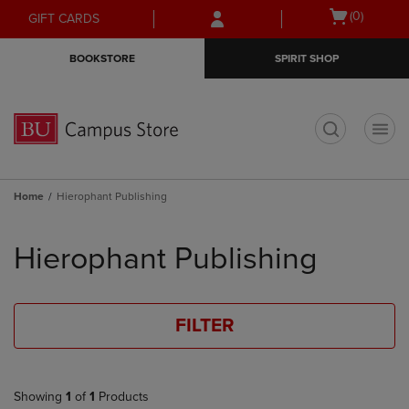
Skip
Skip
Open
(0)
GIFT CARDS
to
to
cart
main
main
menu
BOOKSTORE
SPIRIT SHOP
content
navigation
menu
t
Home
Hierophant Publishing
Skip
to
Hierophant Publishing
products
FILTER
Showing
1
of
1
Products