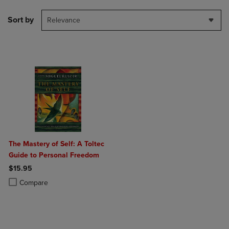
Sort by
Relevance
The Mastery of Self: A Toltec
Guide to Personal Freedom
$15.95
Product added, Select 2 to 4 Products to Compare, Items added for c
Product removed, Select 2 to 4 Products to Compare, Items added for
Compare