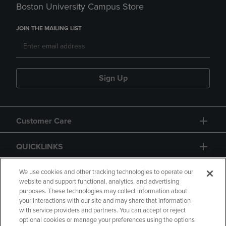
Boston University Campus Store
JOIN THE MAILING LIST
Sign Up
Customer Care
QUICKLINKS
GIFT CARD
We use cookies and other tracking technologies to operate our
website and support functional, analytics, and advertising
purposes. These technologies may collect information about
your interactions with our site and may share that information
with service providers and partners. You can accept or reject
optional cookies or manage your preferences using the options