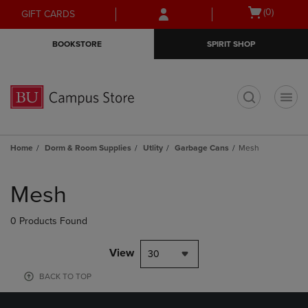
Skip
Skip
Open
(0)
GIFT CARDS
to
to
cart
main
main
menu
BOOKSTORE
SPIRIT SHOP
content
navigation
menu
t
Home
Dorm & Room Supplies
Utlity
Garbage Cans
Mesh
Skip
to
Mesh
products
0 Products Found
View
30
BACK TO TOP