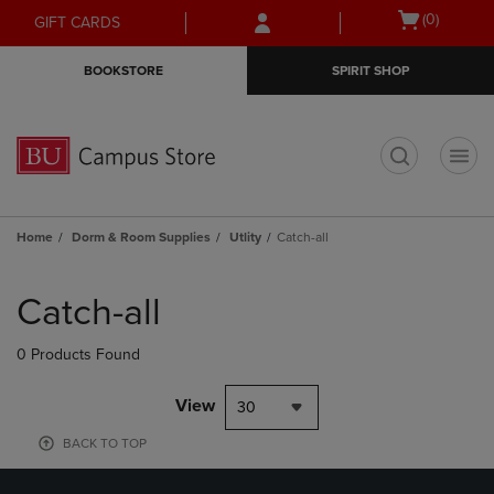
Skip
Skip
Open
(0)
GIFT CARDS
to
to
cart
main
main
menu
BOOKSTORE
SPIRIT SHOP
content
navigation
menu
t
Home
Dorm & Room Supplies
Utlity
Catch-all
Skip
to
Catch-all
products
0 Products Found
View
30
BACK TO TOP