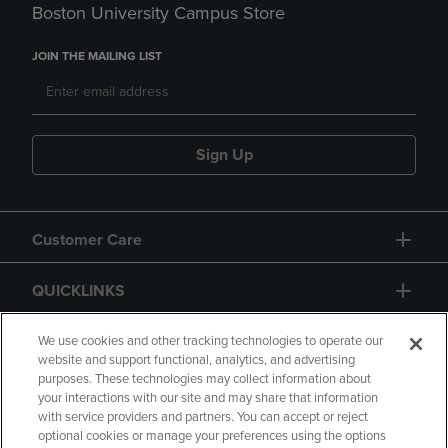
Boston University Campus Store
JOIN THE MAILING LIST
Sign Up
Customer Care
QUICKLINKS
GIFT CARD
We use cookies and other tracking technologies to operate our
website and support functional, analytics, and advertising
purposes. These technologies may collect information about
your interactions with our site and may share that information
with service providers and partners. You can accept or reject
optional cookies or manage your preferences using the options