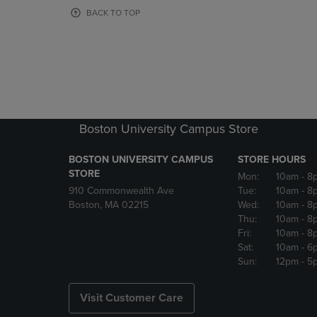
OR
OR
BACK TO TOP
DOWN
DOWN
ARROW
ARROW
KEY
KEY
TO
TO
OPEN
OPEN
SUBMENU.
SUBMENU
Boston University Campus Store
BOSTON UNIVERSITY CAMPUS
STORE HOURS
STORE
Mon:
10am
- 8
910 Commonwealth Ave
Tue:
10am
- 8
Boston, MA 02215
Wed:
10am
- 8
Thu:
10am
- 8
Fri:
10am
- 8
Sat:
10am
- 6
Sun:
12pm
- 5
Visit Customer Care