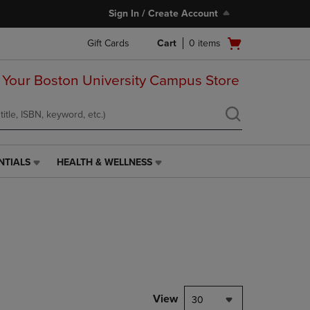
Sign In / Create Account
Open
Gift Cards
Cart
0
items
cart
menu
 Your Boston University Campus Store
NTIALS
HEALTH & WELLNESS
HEALTH
&
WELLNESS
LINK.
PRESS
ENTER
TO
NAVIGATE
TO
PAGE,
View
30
OR