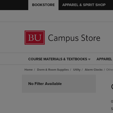
BOOKSTORE
APPAREL & SPIRIT SHOP
COURSE MATERIALS & TEXTBOOKS
APPAREL 
COURSE
APPAREL
MATERIALS
&
Home
Dorm & Room Supplies
Utlity
Alarm Clocks
Othe
&
SPIRIT
TEXTBOOKS
SHOP
Skip
LINK.
LINK.
to
No Filter Available
PRESS
PRESS
products
ENTER
ENTER
TO
TO
0
NAVIGATE
NAVIGAT
TO
TO
S
PAGE,
PAGE,