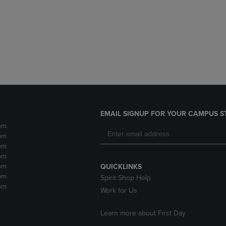
DOWN
ARROW
ARROW
KEY
KEY
TO
TO
OPEN
OPEN
SUBMENU.
SUBMENU.
.
EMAIL SIGNUP FOR YOUR CAMPUS S
pm
pm
pm
pm
pm
QUICKLINKS
pm
Spirit Shop Help
pm
Work for Us
Learn more about First Day