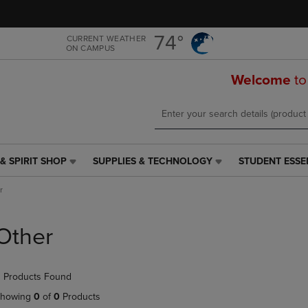
Skip
Skip
to
to
main
main
74°
CURRENT WEATHER
ON CAMPUS
content
navigation
menu
Welcome
to
& SPIRIT SHOP
SUPPLIES & TECHNOLOGY
STUDENT ESSE
SUPPLIES
STUDENT
&
ESSENTIALS
r
TECHNOLOGY
LINK.
LINK.
PRESS
PRESS
ENTER
Other
ENTER
TO
TO
NAVIGATE
NAVIGATE
TO
 Products Found
E
TO
PAGE,
PAGE,
OR
howing
0
of
0
Products
OR
DOWN