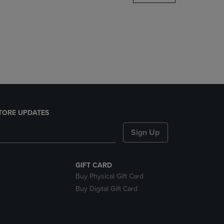
DOWN
ARROW
KEY
TO
OPEN
SUBMENU.
TORE UPDATES
Sign Up
GIFT CARD
Buy Physical Gift Card
Buy Digital Gift Card