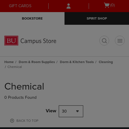
Skip
Skip
Open
(0)
GIFT CARDS
to
to
cart
main
main
menu
BOOKSTORE
SPIRIT SHOP
content
navigation
menu
t
Home
Dorm & Room Supplies
Dorm & Kitchen Tools
Cleaning
Chemical
Skip
to
Chemical
products
0 Products Found
View
30
BACK TO TOP