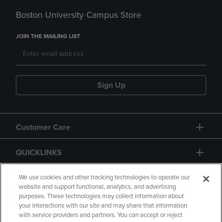
Boston University Campus Store
JOIN THE MAILING LIST
Sign Up
Customer Care
QUICKLINKS
GIFT CARD
We use cookies and other tracking technologies to operate our
website and support functional, analytics, and advertising
purposes. These technologies may collect information about
your interactions with our site and may share that information
with service providers and partners. You can accept or reject