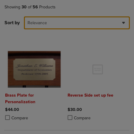
Showing
30
of
56
Products
Sort by
Relevance
Brass Plate for
Reverse Side set up fee
Personalization
$44.00
$30.00
Product added, Select 2 to 4 Products to Compare, Items added for c
Product removed, Select 2 to 4 Products to Compare, Items added for
Product added, Select 2 to 4 Produ
Product removed, Select 2 to 4 Pro
Compare
Compare