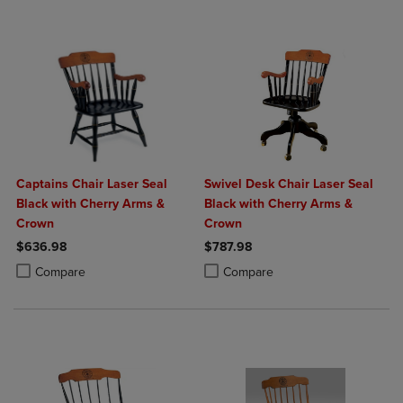
Captains Chair Laser Seal
Swivel Desk Chair Laser Seal
Black with Cherry Arms &
Black with Cherry Arms &
Crown
Crown
$636.98
$787.98
Product added, Select 2 to 4 Products to Compare, Items added for c
Product removed, Select 2 to 4 Products to Compare, Items added for
Product added, Select 2 to 4 Produ
Product removed, Select 2 to 4 Pro
Compare
Compare