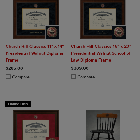
Church Hill Classics 11" x 14"
Church Hill Classics 16" x 20"
Presidential Walnut Diploma
Presidential Walnut School of
Frame
Law Diploma Frame
$285.00
$309.00
Product added, Select 2 to 4 Products to Compare, Items added for c
Product removed, Select 2 to 4 Products to Compare, Items added for
Product added, Select 2 to 4 Produ
Product removed, Select 2 to 4 Pro
Compare
Compare
Online Only