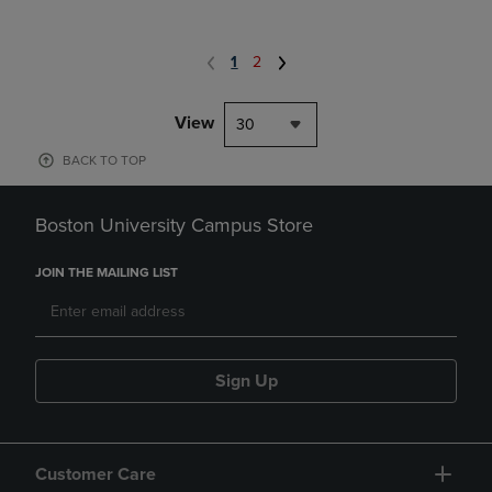
1
2
View
30
BACK TO TOP
Boston University Campus Store
JOIN THE MAILING LIST
Sign Up
Customer Care