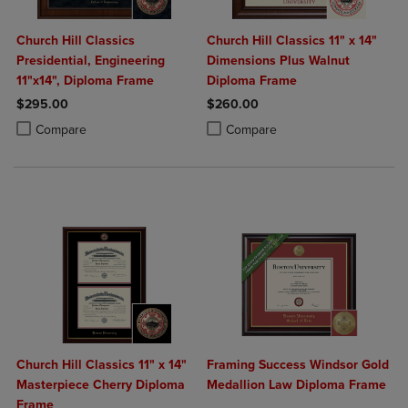
Church Hill Classics
Church Hill Classics 11" x 14"
Presidential, Engineering
Dimensions Plus Walnut
11"x14", Diploma Frame
Diploma Frame
$295.00
$260.00
Product added, Select 2 to 4 Products to Compare, Items added for c
Product removed, Select 2 to 4 Products to Compare, Items added for
Product added, Select 2 to 4 Produ
Product removed, Select 2 to 4 Pro
Compare
Compare
Church Hill Classics 11" x 14"
Framing Success Windsor Gold
Masterpiece Cherry Diploma
Medallion Law Diploma Frame
Frame