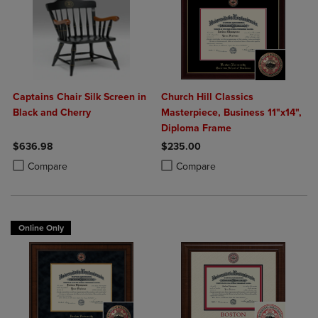
Captains Chair Silk Screen in
Church Hill Classics
Black and Cherry
Masterpiece, Business 11"x14",
Diploma Frame
$636.98
$235.00
Product added, Select 2 to 4 Products to Compare, Items added for c
Product removed, Select 2 to 4 Products to Compare, Items added for
Product added, Select 2 to 4 Produ
Product removed, Select 2 to 4 Pro
Compare
Compare
Online Only