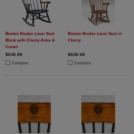
Boston Rocker Laser Seal
Boston Rocker Laser Seal in
Black with Cherry Arms &
Cherry
Crown
$636.98
$636.98
Product added, Select 2 to 4 Products to Compare, Items added for c
Product removed, Select 2 to 4 Products to Compare, Items added for
Product added, Select 2 to 4 Produ
Product removed, Select 2 to 4 Pro
Compare
Compare