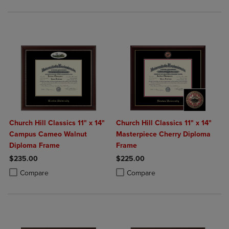
Church Hill Classics 11" x 14"
Church Hill Classics 11" x 14"
Campus Cameo Walnut
Masterpiece Cherry Diploma
Diploma Frame
Frame
$235.00
$225.00
Product added, Select 2 to 4 Products to Compare, Items added for c
Product removed, Select 2 to 4 Products to Compare, Items added for
Product added, Select 2 to 4 Produ
Product removed, Select 2 to 4 Pro
Compare
Compare