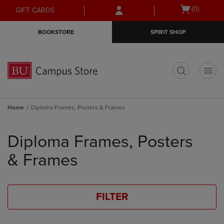
Skip
Skip
Open
(0)
GIFT CARDS
to
to
cart
main
main
menu
BOOKSTORE
SPIRIT SHOP
content
navigation
menu
t
Home
Diploma Frames, Posters & Frames
Skip
to
Diploma Frames, Posters
products
& Frames
FILTER