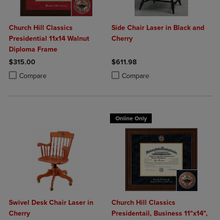
Church Hill Classics
Side Chair Laser in Black and
Presidential 11x14 Walnut
Cherry
Diploma Frame
$315.00
$611.98
Product added, Select 2 to 4 Products to Compare, Items added for c
Product removed, Select 2 to 4 Products to Compare, Items added for
Product added, Select 2 to 4 Produ
Product removed, Select 2 to 4 Pro
Compare
Compare
Online Only
Swivel Desk Chair Laser in
Church Hill Classics
Cherry
Presidentail, Business 11"x14",