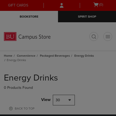
Skip
Skip
Open
(0)
GIFT CARDS
to
to
cart
main
main
menu
BOOKSTORE
SPIRIT SHOP
content
navigation
menu
t
Home
Convenience
Packaged Beverages
Energy Drinks
Energy Drinks
Skip
to
Energy Drinks
products
0 Products Found
View
30
BACK TO TOP