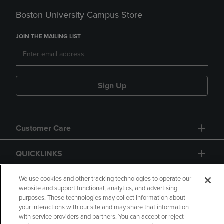
Boston University Campus Store
JOIN THE MAILING LIST
Sign Up
Customer Care
QUICKLINKS
GIFT CARD
We use cookies and other tracking technologies to operate our
website and support functional, analytics, and advertising
purposes. These technologies may collect information about
your interactions with our site and may share that information
with service providers and partners. You can accept or reject