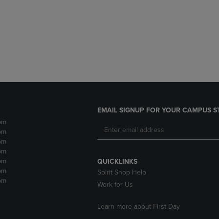
DOWN
ARROW
ARROW
KEY
KEY
TO
TO
OPEN
OPEN
SUBMENU.
SUBMENU.
.
EMAIL SIGNUP FOR YOUR CAMPUS S
pm
pm
pm
pm
pm
QUICKLINKS
pm
Spirit Shop Help
pm
Work for Us
Learn more about First Day