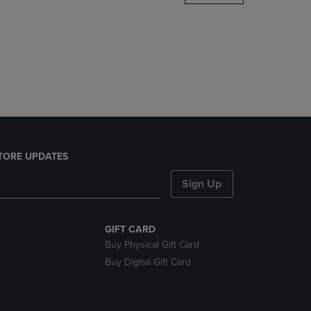
DOWN
ARROW
KEY
TO
OPEN
SUBMENU.
TORE UPDATES
Sign Up
GIFT CARD
Buy Physical Gift Card
Buy Digital Gift Card