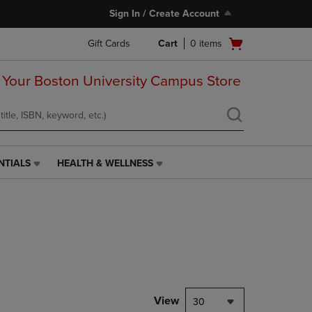
Sign In / Create Account
Open
Gift Cards
Cart
0
items
cart
menu
 Your Boston University Campus Store
NTIALS
HEALTH & WELLNESS
HEALTH
&
WELLNESS
LINK.
PRESS
ENTER
TO
NAVIGATE
TO
PAGE,
View
30
OR