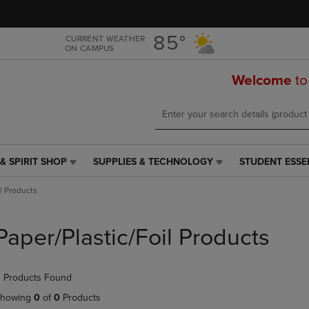
Skip
Skip
to
to
main
main
85°
CURRENT WEATHER
ON CAMPUS
content
navigation
menu
Welcome
to
& SPIRIT SHOP
SUPPLIES & TECHNOLOGY
STUDENT ESSE
SUPPLIES
STUDENT
&
ESSENTIALS
il Products
TECHNOLOGY
LINK.
LINK.
PRESS
PRESS
ENTER
Paper/Plastic/Foil Products
ENTER
TO
TO
NAVIGATE
NAVIGATE
TO
 Products Found
E
TO
PAGE,
PAGE,
OR
howing
0
of
0
Products
OR
DOWN