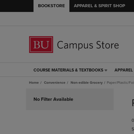
BOOKSTORE
APPAREL & SPIRIT SHOP
COURSE MATERIALS & TEXTBOOKS
APPAREL 
COURSE
APPAREL
MATERIALS
&
Home
Convenience
Non-edible Grocery
Paper/Plastic/Fo
&
SPIRIT
TEXTBOOKS
SHOP
Skip
LINK.
LINK.
to
No Filter Available
PRESS
PRESS
products
ENTER
ENTER
TO
TO
0
NAVIGATE
NAVIGAT
TO
TO
S
PAGE,
PAGE,