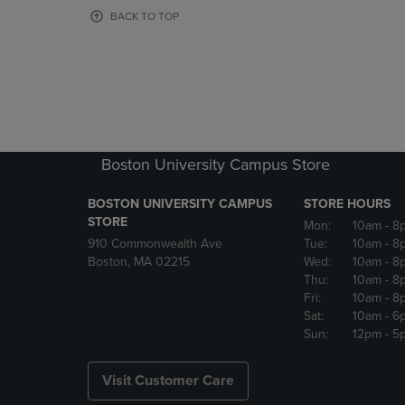
OR
OR
BACK TO TOP
DOWN
DOWN
ARROW
ARROW
KEY
KEY
TO
TO
OPEN
OPEN
SUBMENU.
SUBMENU
Boston University Campus Store
BOSTON UNIVERSITY CAMPUS
STORE HOURS
STORE
Mon:
10am
- 8
910 Commonwealth Ave
Tue:
10am
- 8
Boston, MA 02215
Wed:
10am
- 8
Thu:
10am
- 8
Fri:
10am
- 8
Sat:
10am
- 6
Sun:
12pm
- 5
Visit Customer Care