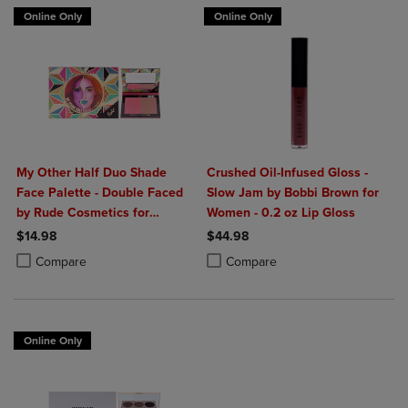
Online Only
Online Only
My Other Half Duo Shade
Crushed Oil-Infused Gloss -
Face Palette - Double Faced
Slow Jam by Bobbi Brown for
by Rude Cosmetics for
Women - 0.2 oz Lip Gloss
Women - 0.4 oz Makeup
$14.98
$44.98
Product added, Select 2 to 4 Products to Compare, Items added for c
Product removed, Select 2 to 4 Products to Compare, Items added for
Product added, Select 2 to 4 Produ
Product removed, Select 2 to 4 Pro
Compare
Compare
Online Only