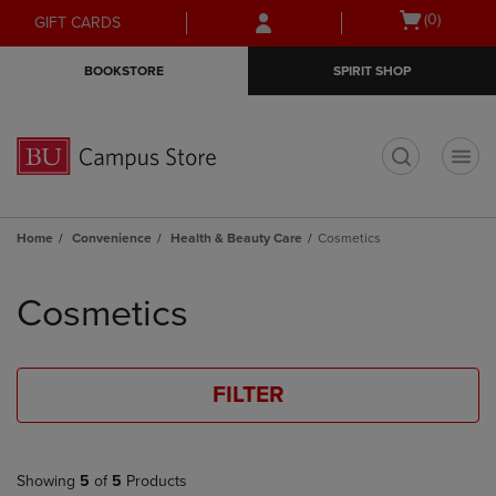
Skip
Skip
Open
(0)
GIFT CARDS
to
to
cart
main
main
menu
BOOKSTORE
SPIRIT SHOP
content
navigation
menu
t
Home
Convenience
Health & Beauty Care
Cosmetics
Skip
to
Cosmetics
products
FILTER
Showing
5
of
5
Products