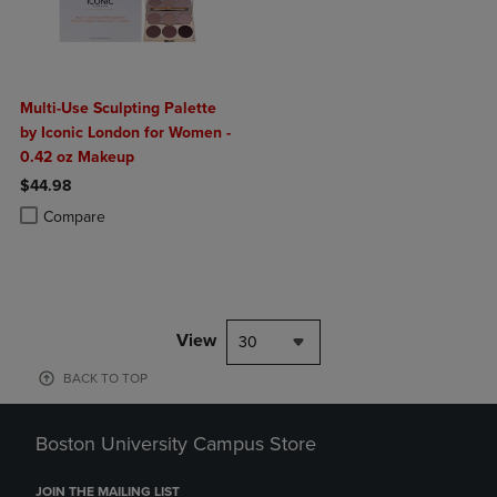
Multi-Use Sculpting Palette
by Iconic London for Women -
0.42 oz Makeup
$44.98
Product added, Select 2 to 4 Products to Compare, Items added for c
Product removed, Select 2 to 4 Products to Compare, Items added for
Compare
View
30
BACK TO TOP
Boston University Campus Store
JOIN THE MAILING LIST