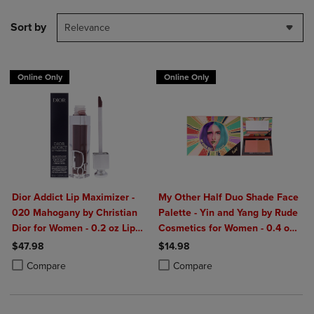
Sort by
Relevance
Online Only
Online Only
Dior Addict Lip Maximizer -
My Other Half Duo Shade Face
020 Mahogany by Christian
Palette - Yin and Yang by Rude
Dior for Women - 0.2 oz Lip
Cosmetics for Women - 0.4 oz
Gloss
Makeup
$47.98
$14.98
Product added, Select 2 to 4 Products to Compare, Items added for c
Product removed, Select 2 to 4 Products to Compare, Items added for
Product added, Select 2 to 4 Produ
Product removed, Select 2 to 4 Pro
Compare
Compare