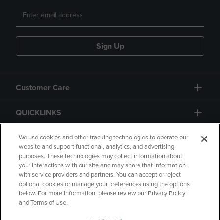
Sign Up
Customer Care
QUICKLINKS
GIFT CARD
We use cookies and other tracking technologies to operate our
website and support functional, analytics, and advertising
purposes. These technologies may collect information about
your interactions with our site and may share that information
with service providers and partners. You can accept or reject
optional cookies or manage your preferences using the options
below. For more information, please review our Privacy Policy
Copyright
Privacy Policy
Accessibility
and Terms of Use.
Terms of Use
CA Privacy Policy