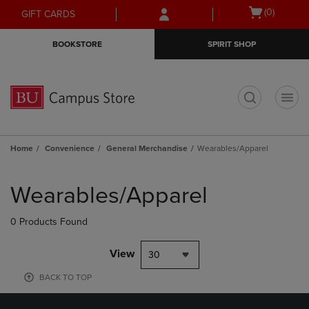
Skip
Skip
Open
(0)
GIFT CARDS
to
to
cart
main
main
menu
BOOKSTORE
SPIRIT SHOP
content
navigation
menu
t
Home
Convenience
General Merchandise
Wearables/Apparel
Skip
to
Wearables/Apparel
products
0 Products Found
View
30
BACK TO TOP