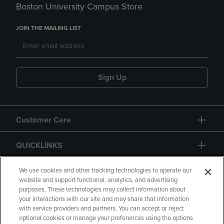
Boston University Campus Store
JOIN THE MAILING LIST
Sign Up
Customer Care
QUICKLINKS
GIFT CARD
We use cookies and other tracking technologies to operate our
website and support functional, analytics, and advertising
purposes. These technologies may collect information about
your interactions with our site and may share that information
with service providers and partners. You can accept or reject
optional cookies or manage your preferences using the options