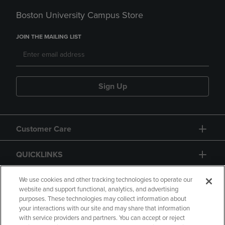
Boston University Campus Store
JOIN THE MAILING LIST
Sign Up
Customer Care
QUICKLINKS
GIFT CARD
We use cookies and other tracking technologies to operate our
website and support functional, analytics, and advertising
purposes. These technologies may collect information about
your interactions with our site and may share that information
with service providers and partners. You can accept or reject