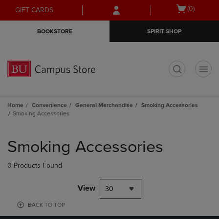
Skip
Skip
Open
(0)
GIFT CARDS
to
to
cart
main
main
menu
BOOKSTORE
SPIRIT SHOP
content
navigation
menu
t
Home
Convenience
General Merchandise
Smoking Accessories
Smoking Accessories
Skip
to
Smoking Accessories
products
0 Products Found
View
30
BACK TO TOP