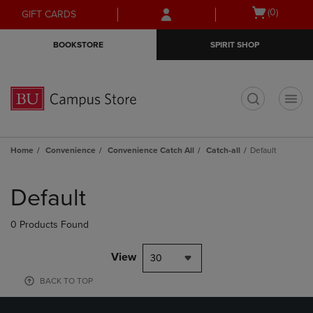
Skip
Skip
Open
(0)
GIFT CARDS
to
to
cart
main
main
menu
BOOKSTORE
SPIRIT SHOP
content
navigation
menu
t
Home
Convenience
Convenience Catch All
Catch-all
Default
Skip
to
Default
products
0 Products Found
View
30
BACK TO TOP