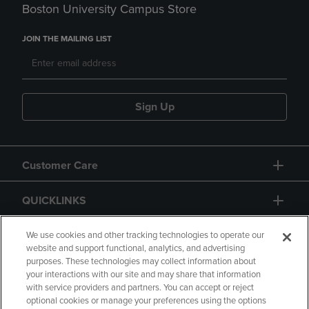
Boston University Campus Store
JOIN THE MAILING LIST
Sign Up
Customer Care
QUICKLINKS
GIFT CARD
We use cookies and other tracking technologies to operate our
website and support functional, analytics, and advertising
purposes. These technologies may collect information about
your interactions with our site and may share that information
with service providers and partners. You can accept or reject
optional cookies or manage your preferences using the options