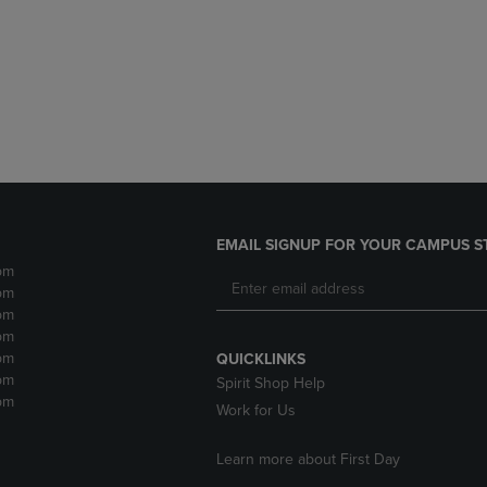
DOWN
ARROW
ARROW
KEY
KEY
TO
TO
OPEN
OPEN
SUBMENU.
SUBMENU.
.
EMAIL SIGNUP FOR YOUR CAMPUS S
pm
pm
pm
pm
pm
QUICKLINKS
pm
Spirit Shop Help
pm
Work for Us
Learn more about First Day