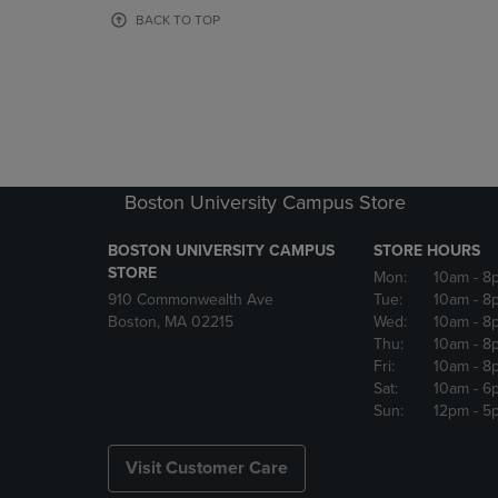
OR
OR
BACK TO TOP
DOWN
DOWN
ARROW
ARROW
KEY
KEY
TO
TO
OPEN
OPEN
SUBMENU.
SUBMENU
Boston University Campus Store
BOSTON UNIVERSITY CAMPUS
STORE HOURS
STORE
Mon:
10am
- 8
910 Commonwealth Ave
Tue:
10am
- 8
Boston, MA 02215
Wed:
10am
- 8
Thu:
10am
- 8
Fri:
10am
- 8
Sat:
10am
- 6
Sun:
12pm
- 5
Visit Customer Care