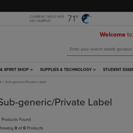
Skip
Skip
to
to
main
main
71°
CURRENT WEATHER
ON CAMPUS
content
navigation
menu
Welcome
to
& SPIRIT SHOP
SUPPLIES & TECHNOLOGY
STUDENT ESSE
SUPPLIES
STUDENT
&
ESSENTIALS
l
Sub-generic/Private Label
TECHNOLOGY
LINK.
LINK.
PRESS
PRESS
ENTER
Sub-generic/Private Label
ENTER
TO
TO
NAVIGATE
NAVIGATE
TO
 Products Found
E
TO
PAGE,
PAGE,
OR
howing
0
of
0
Products
OR
DOWN