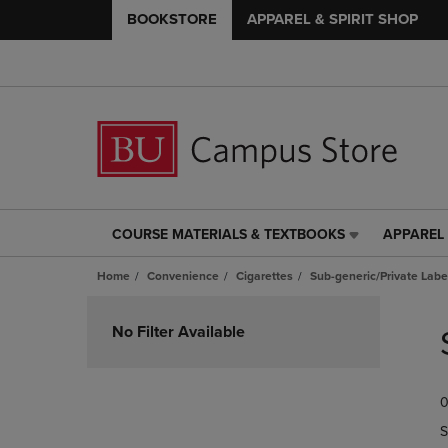
BOOKSTORE
APPAREL & SPIRIT SHOP
COURSE MATERIALS & TEXTBOOKS
APPAREL 
COURSE
APPAREL
MATERIALS
&
Home
Convenience
Cigarettes
Sub-generic/Private Labe
&
SPIRIT
TEXTBOOKS
SHOP
Skip
LINK.
LINK.
to
No Filter Available
PRESS
PRESS
products
ENTER
ENTER
TO
TO
0
NAVIGATE
NAVIGAT
TO
TO
S
PAGE,
PAGE,