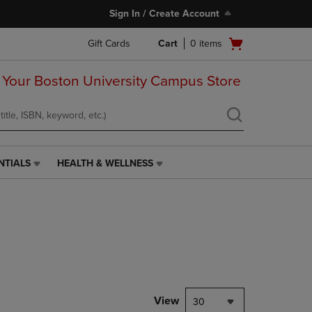
Sign In / Create Account
Open
Gift Cards
Cart
0
items
cart
menu
 Your Boston University Campus Store
NTIALS
HEALTH & WELLNESS
HEALTH
&
WELLNESS
LINK.
PRESS
ENTER
TO
NAVIGATE
TO
PAGE,
View
30
OR