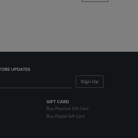
DOWN
ARROW
KEY
TO
OPEN
SUBMENU.
TORE UPDATES
Sign Up
GIFT CARD
Buy Physical Gift Card
Buy Digital Gift Card