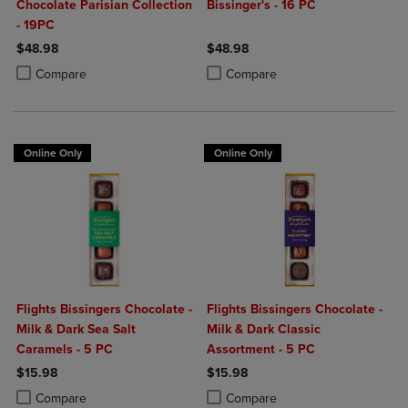
Chocolate Parisian Collection
Bissinger's - 16 PC
- 19PC
$48.98
$48.98
Product added, Select 2 to 4 Products to Compare, Items added for c
Product removed, Select 2 to 4 Products to Compare, Items added for
Product added, Select 2 to 4 Produ
Product removed, Select 2 to 4 Pro
Compare
Compare
Online Only
Online Only
Flights Bissingers Chocolate -
Flights Bissingers Chocolate -
Milk & Dark Sea Salt
Milk & Dark Classic
Caramels - 5 PC
Assortment - 5 PC
$15.98
$15.98
Product added, Select 2 to 4 Products to Compare, Items added for c
Product removed, Select 2 to 4 Products to Compare, Items added for
Product added, Select 2 to 4 Produ
Product removed, Select 2 to 4 Pro
Compare
Compare