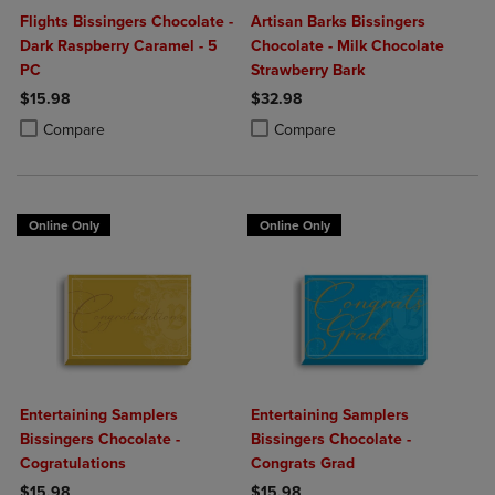
Flights Bissingers Chocolate -
Artisan Barks Bissingers
Dark Raspberry Caramel - 5
Chocolate - Milk Chocolate
PC
Strawberry Bark
$15.98
$32.98
Product added, Select 2 to 4 Products to Compare, Items added for c
Product removed, Select 2 to 4 Products to Compare, Items added for
Product added, Select 2 to 4 Produ
Product removed, Select 2 to 4 Pro
Compare
Compare
Online Only
Online Only
Entertaining Samplers
Entertaining Samplers
Bissingers Chocolate -
Bissingers Chocolate -
Cogratulations
Congrats Grad
$15.98
$15.98