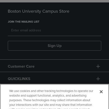
Boston University Campus Store
JOIN THE MAILING LIST
Sign Up
Customer Care
QUICKLINKS
GIFT CARD
We use cookies and other tracking technologies to operate our
website and support functional, analytics, and advertising
purposes. These technologies may collect information about
your interactions with our site and may share that information