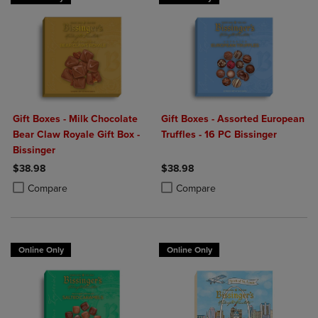
Gift Boxes - Milk Chocolate
Gift Boxes - Assorted European
Bear Claw Royale Gift Box -
Truffles - 16 PC Bissinger
Bissinger
$38.98
$38.98
Product added, Select 2 to 4 Products to Compare, Items added for c
Product removed, Select 2 to 4 Products to Compare, Items added for
Product added, Select 2 to 4 Produ
Product removed, Select 2 to 4 Pro
Compare
Compare
Online Only
Online Only