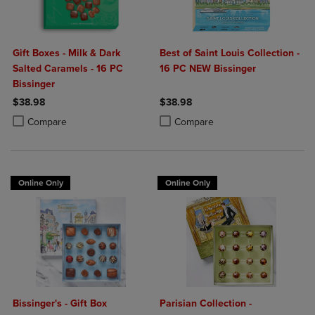
Gift Boxes - Milk & Dark
Best of Saint Louis Collection -
Salted Caramels - 16 PC
16 PC NEW Bissinger
Bissinger
$38.98
$38.98
Product added, Select 2 to 4 Products to Compare, Items added for c
Product removed, Select 2 to 4 Products to Compare, Items added for
Product added, Select 2 to 4 Produ
Product removed, Select 2 to 4 Pro
Compare
Compare
Online Only
Online Only
Bissinger's - Gift Box
Parisian Collection -