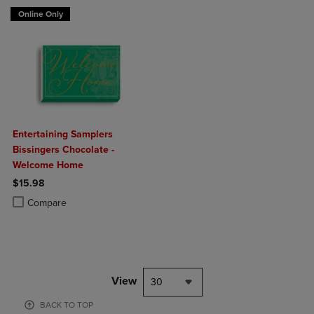
Online Only
Entertaining Samplers
Bissingers Chocolate -
Welcome Home
$15.98
Product added, Select 2 to 4 Products to Compare, Items added for c
Product removed, Select 2 to 4 Products to Compare, Items added for
Compare
View
30
BACK TO TOP