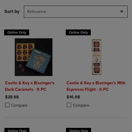
Sort by
Relevance
Online Only
Online Only
Castle & Key x Bissinger's
Castle & Key x Bissinger's Milk
Dark Caramels - 9 PC
Espresso Flight - 5 PC
$28.98
$16.98
Product added, Select 2 to 4 Products to Compare, Items added for c
Product removed, Select 2 to 4 Products to Compare, Items added for
Product added, Select 2 to 4 Produ
Product removed, Select 2 to 4 Pro
Compare
Compare
Online Only
Online Only