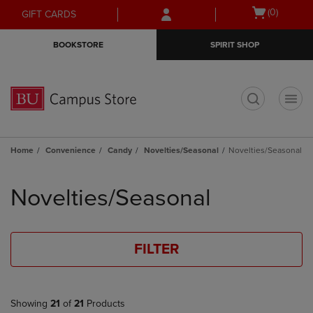
Skip
Skip
Open
(0)
GIFT CARDS
to
to
cart
main
main
menu
BOOKSTORE
SPIRIT SHOP
content
navigation
menu
t
Home
Convenience
Candy
Novelties/Seasonal
Novelties/Seasonal
Skip
to
Novelties/Seasonal
products
FILTER
Showing
21
of
21
Products