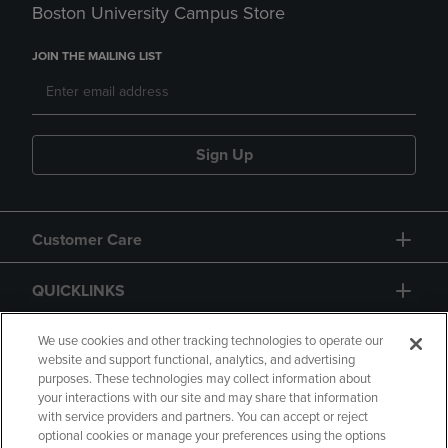
Boston University Campus Store
JOIN THE MAILING LIST
Sign Up
Customer Care
QUICKLINKS
GIFT CARD
We use cookies and other tracking technologies to operate our
website and support functional, analytics, and advertising
purposes. These technologies may collect information about
your interactions with our site and may share that information
with service providers and partners. You can accept or reject
optional cookies or manage your preferences using the options