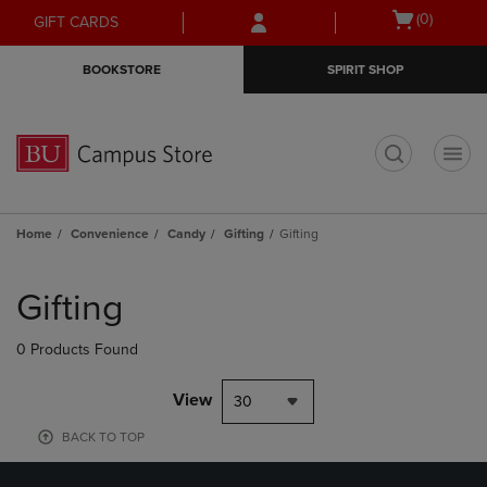
Skip
Skip
Open
(0)
GIFT CARDS
to
to
cart
main
main
menu
BOOKSTORE
SPIRIT SHOP
content
navigation
menu
t
Home
Convenience
Candy
Gifting
Gifting
Skip
to
Gifting
products
0 Products Found
View
30
BACK TO TOP