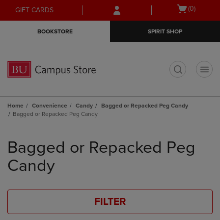
Skip
Skip
Open
(0)
GIFT CARDS
to
to
cart
main
main
menu
BOOKSTORE
SPIRIT SHOP
content
navigation
menu
t
Home
Convenience
Candy
Bagged or Repacked Peg Candy
Bagged or Repacked Peg Candy
Skip
to
Bagged or Repacked Peg
products
Candy
FILTER