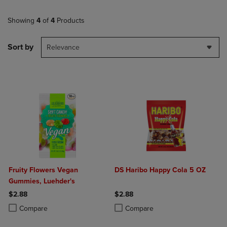
Showing
4
of
4
Products
Sort by
Relevance
Fruity Flowers Vegan
DS Haribo Happy Cola 5 OZ
Gummies, Luehder's
$2.88
$2.88
Product added, Select 2 to 4 Products to Compare, Items added for c
Product removed, Select 2 to 4 Products to Compare, Items added for
Product added, Select 2 to 4 Produ
Product removed, Select 2 to 4 Pro
Compare
Compare