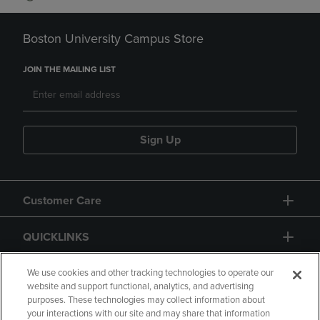
Boston University Campus Store
JOIN THE MAILING LIST
Sign Up
Customer Care
QUICKLINKS
GIFT CARD
We use cookies and other tracking technologies to operate our
website and support functional, analytics, and advertising
purposes. These technologies may collect information about
your interactions with our site and may share that information