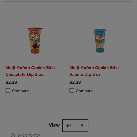
Meiji YanYan Cookie Stick
Meiji YanYan Cookie Stick
Chocolate Dip 2 oz
Vanilla Dip 2 oz
$2.28
$2.28
Product added, Select 2 to 4 Products to Compare, Items added for c
Product removed, Select 2 to 4 Products to Compare, Items added for
Product added, Select 2 to 4 Produ
Product removed, Select 2 to 4 Pro
Compare
Compare
View
30
BACK TO TOP