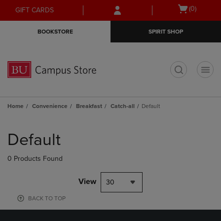
Skip
Skip
Open
(0)
GIFT CARDS
to
to
cart
main
main
menu
BOOKSTORE
SPIRIT SHOP
content
navigation
menu
t
Home
Convenience
Breakfast
Catch-all
Default
Skip
to
Default
products
0 Products Found
View
30
BACK TO TOP