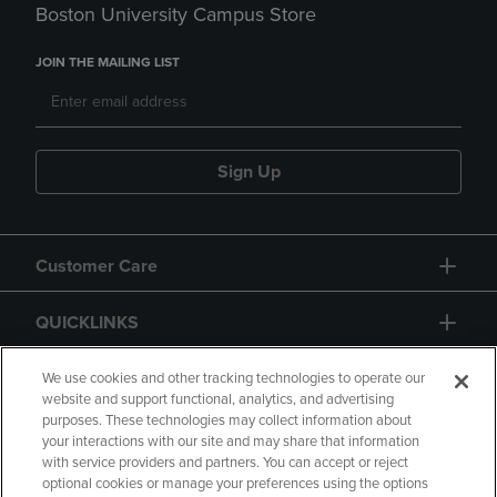
Boston University Campus Store
JOIN THE MAILING LIST
Sign Up
Customer Care
QUICKLINKS
GIFT CARD
We use cookies and other tracking technologies to operate our
website and support functional, analytics, and advertising
purposes. These technologies may collect information about
your interactions with our site and may share that information
with service providers and partners. You can accept or reject
optional cookies or manage your preferences using the options