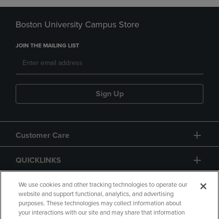
Boston University Campus Store
JOIN THE MAILING LIST
Sign Up
Customer Care
QUICKLINKS
GIFT CARD
We use cookies and other tracking technologies to operate our
website and support functional, analytics, and advertising
purposes. These technologies may collect information about
your interactions with our site and may share that information