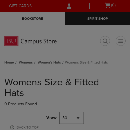
Skip
Skip
Open
(0)
GIFT CARDS
to
to
cart
main
main
menu
BOOKSTORE
SPIRIT SHOP
content
navigation
menu
t
Home
Womens
Women's Hats
Womens Size & Fitted Hats
Skip
to
Womens Size & Fitted
products
Hats
0 Products Found
View
30
BACK TO TOP