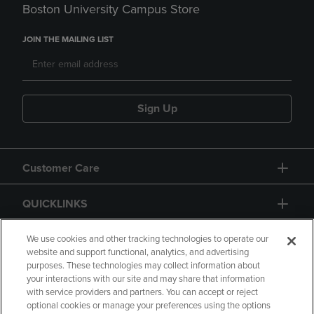
Boston University Campus Store
JOIN THE MAILING LIST
Sign Up
Customer Care
QUICKLINKS
GIFT CARD
We use cookies and other tracking technologies to operate our
website and support functional, analytics, and advertising
purposes. These technologies may collect information about
your interactions with our site and may share that information
with service providers and partners. You can accept or reject
optional cookies or manage your preferences using the options