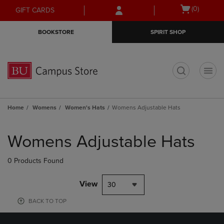
Skip
Skip
Open
(0)
GIFT CARDS
to
to
cart
main
main
menu
BOOKSTORE
SPIRIT SHOP
content
navigation
menu
t
Home
Womens
Women's Hats
Womens Adjustable Hats
Skip
to
Womens Adjustable Hats
products
0 Products Found
View
30
BACK TO TOP