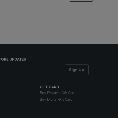
DOWN
ARROW
KEY
TO
OPEN
SUBMENU.
TORE UPDATES
Sign Up
GIFT CARD
Buy Physical Gift Card
Buy Digital Gift Card