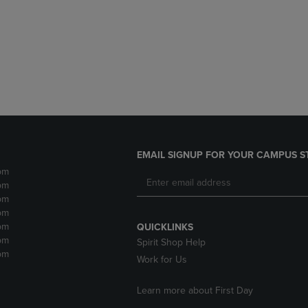
DOWN
ARROW
ARROW
KEY
KEY
TO
TO
OPEN
OPEN
SUBMENU.
SUBMENU.
.
EMAIL SIGNUP FOR YOUR CAMPUS S
pm
pm
pm
pm
pm
QUICKLINKS
pm
Spirit Shop Help
pm
Work for Us
Learn more about First Day