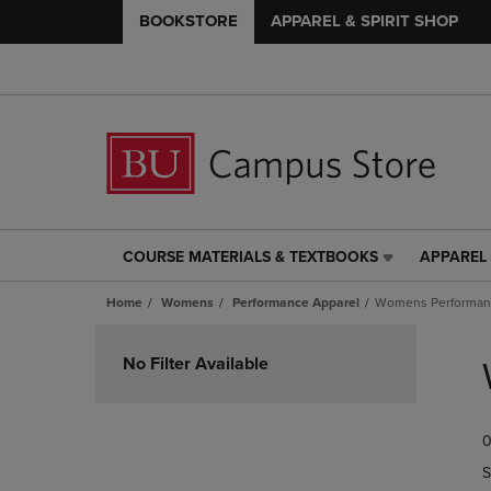
BOOKSTORE
APPAREL & SPIRIT SHOP
COURSE MATERIALS & TEXTBOOKS
APPAREL 
COURSE
APPAREL
MATERIALS
&
Home
Womens
Performance Apparel
Womens Performanc
&
SPIRIT
TEXTBOOKS
SHOP
Skip
LINK.
LINK.
to
No Filter Available
PRESS
PRESS
products
ENTER
ENTER
TO
TO
0
NAVIGATE
NAVIGAT
TO
TO
S
PAGE,
PAGE,