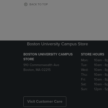
OR
OR
BACK TO TOP
DOWN
DOWN
ARROW
ARROW
KEY
KEY
TO
TO
OPEN
OPEN
SUBMENU.
SUBMENU
Boston University Campus Store
BOSTON UNIVERSITY CAMPUS
STORE HOURS
STORE
Mon:
10am
- 8
910 Commonwealth Ave
Tue:
10am
- 8
Boston, MA 02215
Wed:
10am
- 8
Thu:
10am
- 8
Fri:
10am
- 8
Sat:
10am
- 6
Sun:
12pm
- 5
Visit Customer Care