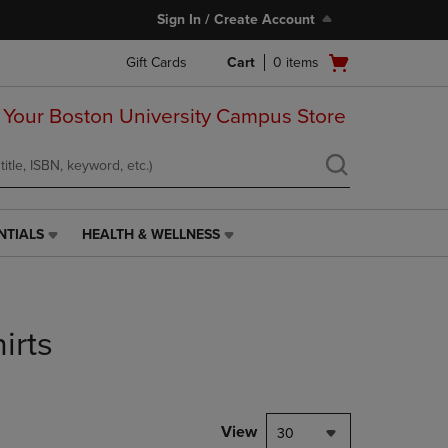
Sign In / Create Account
Open
Gift Cards
Cart
0
items
cart
menu
 Your Boston University Campus Store
NTIALS
HEALTH & WELLNESS
HEALTH
&
WELLNESS
LINK.
PRESS
irts
ENTER
TO
NAVIGATE
TO
PAGE,
View
30
OR