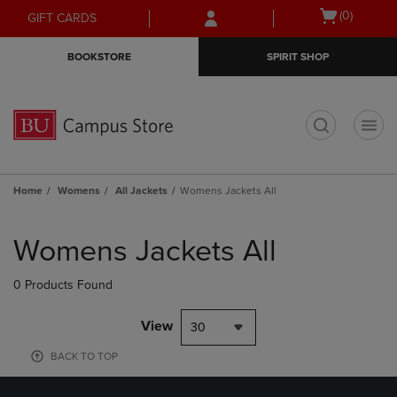
Skip
Skip
Open
(0)
GIFT CARDS
to
to
cart
main
main
menu
BOOKSTORE
SPIRIT SHOP
content
navigation
menu
t
Home
Womens
All Jackets
Womens Jackets All
Skip
to
Womens Jackets All
products
0 Products Found
View
30
BACK TO TOP