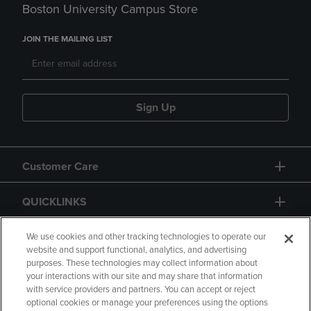
Boston University Campus Store
JOIN THE MAILING LIST
Sign Up
Customer Care
QUICKLINKS
GIFT CARD
We use cookies and other tracking technologies to operate our
website and support functional, analytics, and advertising
purposes. These technologies may collect information about
your interactions with our site and may share that information
with service providers and partners. You can accept or reject
optional cookies or manage your preferences using the options